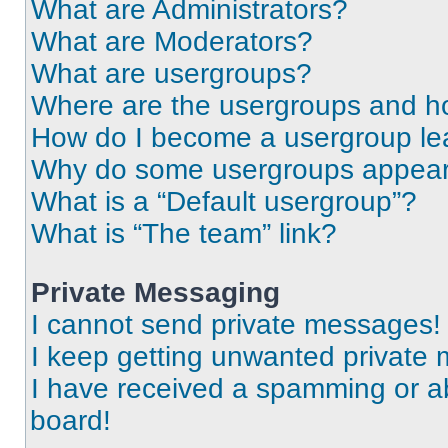
What are Administrators?
What are Moderators?
What are usergroups?
Where are the usergroups and ho
How do I become a usergroup le
Why do some usergroups appear i
What is a “Default usergroup”?
What is “The team” link?
Private Messaging
I cannot send private messages!
I keep getting unwanted private
I have received a spamming or a
board!