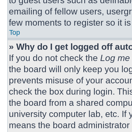
to guest users such as definab
emailing of fellow users, usergr
few moments to register so it 
Top
» Why do I get logged off aut
If you do not check the
Log me 
the board will only keep you log
prevents misuse of your accoun
check the box during login. Th
the board from a shared computer
university computer lab, etc. If
means the board administrator h