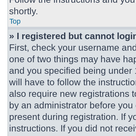
shortly.
Top
» I registered but cannot logi
First, check your username and 
one of two things may have ha
and you specified being under 1
will have to follow the instruct
also require new registrations t
by an administrator before you 
present during registration. If 
instructions. If you did not re