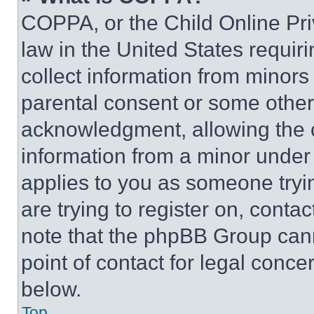
COPPA, or the Child Online Priv
law in the United States requir
collect information from minors
parental consent or some other
acknowledgment, allowing the co
information from a minor under t
applies to you as someone tryin
are trying to register on, conta
note that the phpBB Group cann
point of contact for legal conce
below.
Top