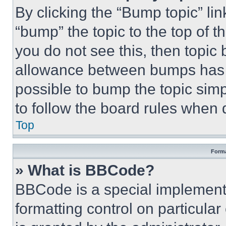
By clicking the “Bump topic” li
“bump” the topic to the top of t
you do not see this, then topi
allowance between bumps has no
possible to bump the topic simp
to follow the board rules when 
Top
Forma
» What is BBCode?
BBCode is a special implementa
formatting control on particula