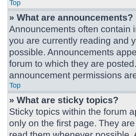
Top
» What are announcements?
Announcements often contain im
you are currently reading and
possible. Announcements appear
forum to which they are posted
announcement permissions are 
Top
» What are sticky topics?
Sticky topics within the foru
only on the first page. They ar
read them whenever possible.