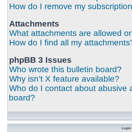
How do I remove my subscriptio
Attachments
What attachments are allowed on
How do I find all my attachments
phpBB 3 Issues
Who wrote this bulletin board?
Why isn’t X feature available?
Who do I contact about abusive an
board?
Login 