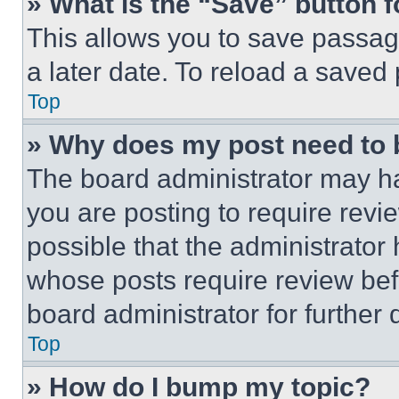
» What is the “Save” button f
This allows you to save passag
a later date. To reload a saved
Top
» Why does my post need to
The board administrator may ha
you are posting to require revie
possible that the administrator
whose posts require review bef
board administrator for further d
Top
» How do I bump my topic?