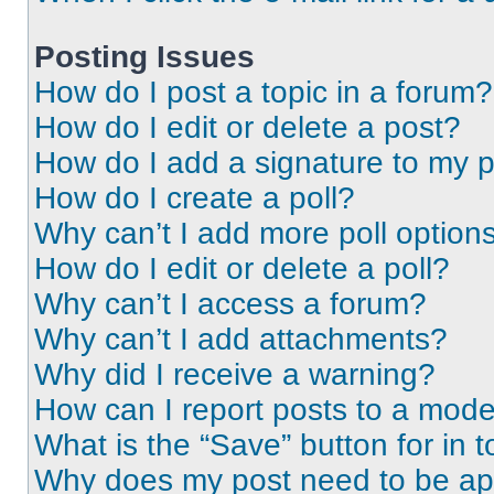
Posting Issues
How do I post a topic in a forum?
How do I edit or delete a post?
How do I add a signature to my 
How do I create a poll?
Why can’t I add more poll option
How do I edit or delete a poll?
Why can’t I access a forum?
Why can’t I add attachments?
Why did I receive a warning?
How can I report posts to a mode
What is the “Save” button for in t
Why does my post need to be a