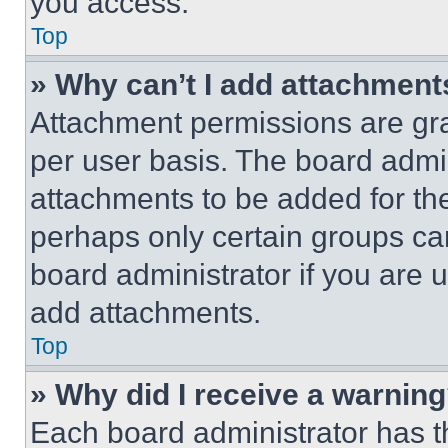
you access.
Top
» Why can’t I add attachment
Attachment permissions are gra
per user basis. The board admi
attachments to be added for the
perhaps only certain groups ca
board administrator if you are
add attachments.
Top
» Why did I receive a warnin
Each board administrator has thei