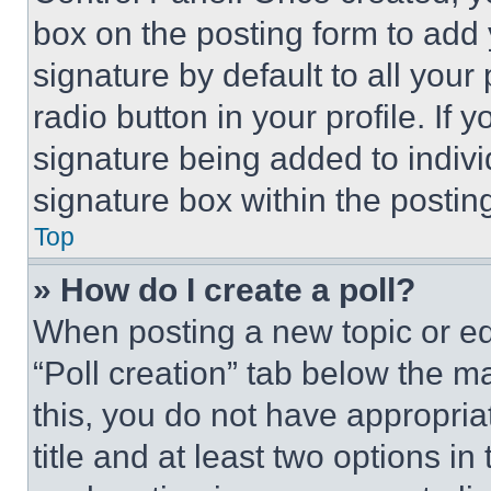
box on the posting form to add
signature by default to all you
radio button in your profile. If 
signature being added to indiv
signature box within the postin
Top
» How do I create a poll?
When posting a new topic or editi
“Poll creation” tab below the m
this, you do not have appropria
title and at least two options i