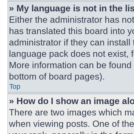
» My language is not in the lis
Either the administrator has no
has translated this board into 
administrator if they can instal
language pack does not exist, fe
More information can be found 
bottom of board pages).
Top
» How do I show an image a
There are two images which m
when viewing posts. One of th