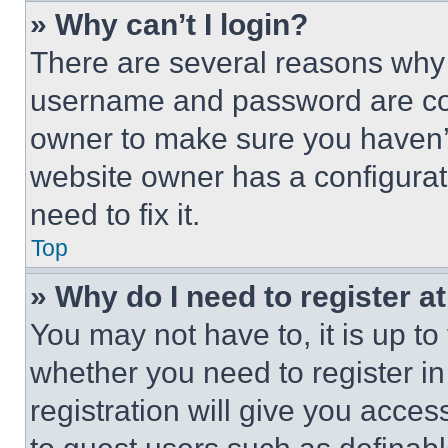
» Why can’t I login?
There are several reasons why t
username and password are corr
owner to make sure you haven’t
website owner has a configurat
need to fix it.
Top
» Why do I need to register at
You may not have to, it is up to
whether you need to register i
registration will give you acces