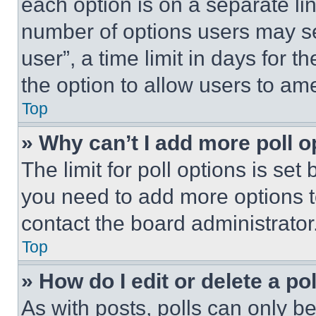
each option is on a separate lin
number of options users may se
user”, a time limit in days for th
the option to allow users to am
Top
» Why can’t I add more poll o
The limit for poll options is set
you need to add more options t
contact the board administrator
Top
» How do I edit or delete a po
As with posts, polls can only be