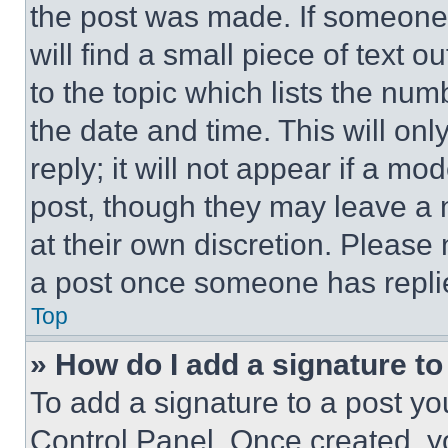
the post was made. If someone 
will find a small piece of text 
to the topic which lists the num
the date and time. This will o
reply; it will not appear if a mo
post, though they may leave a n
at their own discretion. Please
a post once someone has repli
Top
» How do I add a signature t
To add a signature to a post yo
Control Panel. Once created, 