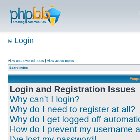
Login
View unanswered posts
|
View active topics
Board index
Frequ
Login and Registration Issues
Why can’t I login?
Why do I need to register at all?
Why do I get logged off automati
How do I prevent my username app
I’ve lost my password!