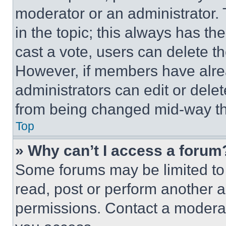
moderator or an administrator. To 
in the topic; this always has the
cast a vote, users can delete the
However, if members have alre
administrators can edit or delete
from being changed mid-way th
Top
» Why can’t I access a forum
Some forums may be limited to 
read, post or perform another 
permissions. Contact a moderat