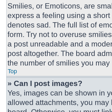
Smilies, or Emoticons, are sma
express a feeling using a short 
denotes sad. The full list of e
form. Try not to overuse smilie
a post unreadable and a moder
post altogether. The board admi
the number of smilies you may 
Top
» Can I post images?
Yes, images can be shown in you
allowed attachments, you may b
board. Otherwise, you must link