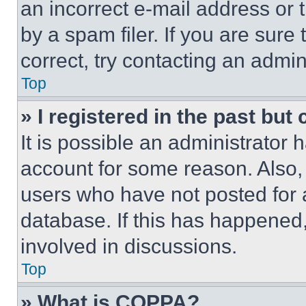
an incorrect e-mail address or
by a spam filer. If you are sure
correct, try contacting an admini
Top
» I registered in the past but
It is possible an administrator 
account for some reason. Also
users who have not posted for a
database. If this has happened,
involved in discussions.
Top
» What is COPPA?