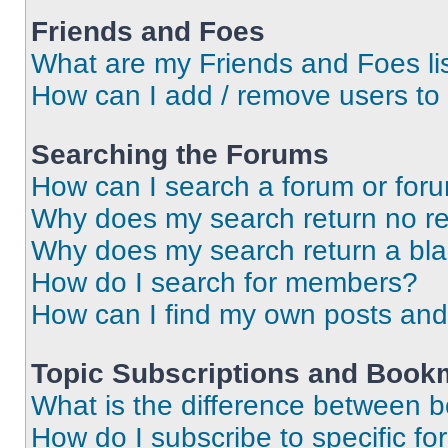
Friends and Foes
What are my Friends and Foes li
How can I add / remove users to 
Searching the Forums
How can I search a forum or for
Why does my search return no re
Why does my search return a bl
How do I search for members?
How can I find my own posts and
Topic Subscriptions and Book
What is the difference between 
How do I subscribe to specific fo