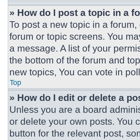
» How do I post a topic in a 
To post a new topic in a forum, 
forum or topic screens. You ma
a message. A list of your permi
the bottom of the forum and to
new topics, You can vote in poll
Top
» How do I edit or delete a po
Unless you are a board adminis
or delete your own posts. You ca
button for the relevant post, so