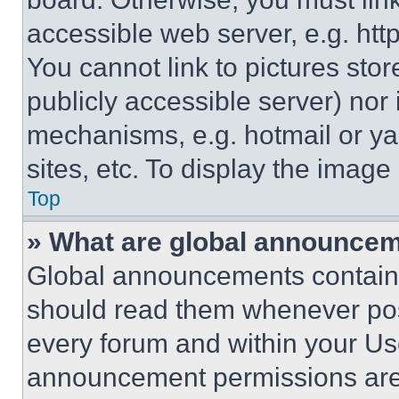
accessible web server, e.g. ht
You cannot link to pictures sto
publicly accessible server) nor
mechanisms, e.g. hotmail or y
sites, etc. To display the imag
Top
» What are global announce
Global announcements contain 
should read them whenever poss
every forum and within your Us
announcement permissions are 