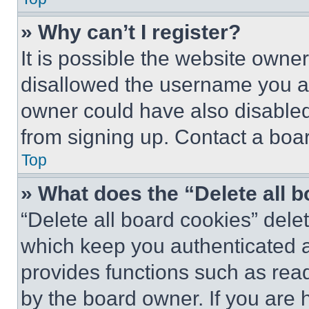
» Why can’t I register?
It is possible the website own
disallowed the username you ar
owner could have also disabled 
from signing up. Contact a boar
Top
» What does the “Delete all 
“Delete all board cookies” del
which keep you authenticated an
provides functions such as rea
by the board owner. If you are 