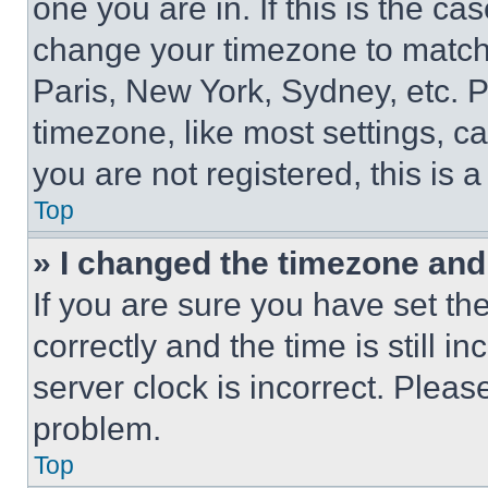
one you are in. If this is the c
change your timezone to match 
Paris, New York, Sydney, etc. 
timezone, like most settings, ca
you are not registered, this is 
Top
» I changed the timezone and t
If you are sure you have set 
correctly and the time is still i
server clock is incorrect. Please
problem.
Top