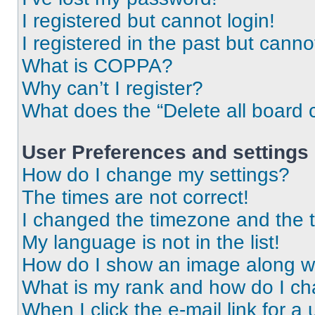
I registered but cannot login!
I registered in the past but cann
What is COPPA?
Why can’t I register?
What does the “Delete all board 
User Preferences and settings
How do I change my settings?
The times are not correct!
I changed the timezone and the ti
My language is not in the list!
How do I show an image along 
What is my rank and how do I ch
When I click the e-mail link for a 