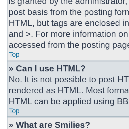
is granted by the administrator,
post basis from the posting form
HTML, but tags are enclosed in 
and >. For more information o
accessed from the posting pag
Top
» Can I use HTML?
No. It is not possible to post 
rendered as HTML. Most format
HTML can be applied using BB
Top
» What are Smilies?