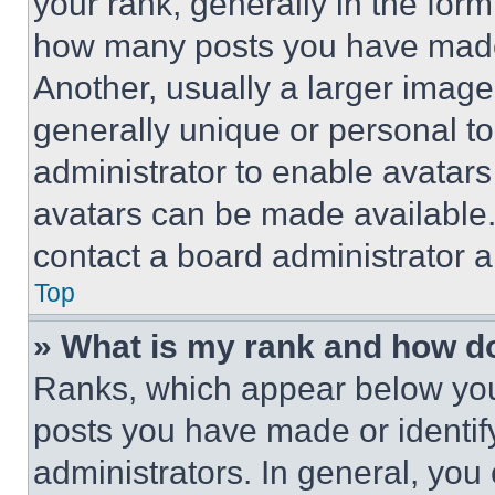
your rank, generally in the form 
how many posts you have made 
Another, usually a larger image
generally unique or personal to 
administrator to enable avatar
avatars can be made available. 
contact a board administrator a
Top
» What is my rank and how do
Ranks, which appear below you
posts you have made or identif
administrators. In general, you