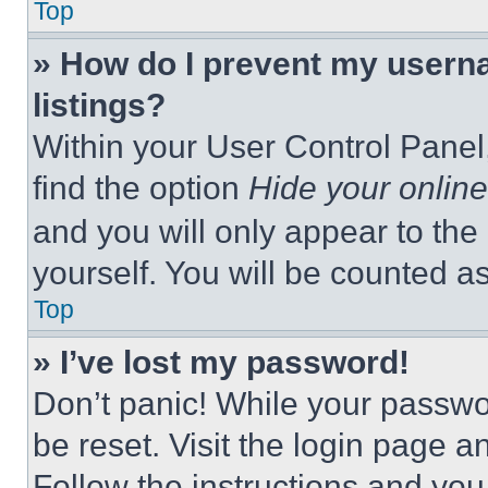
Top
» How do I prevent my userna
listings?
Within your User Control Panel,
find the option
Hide your online
and you will only appear to the
yourself. You will be counted a
Top
» I’ve lost my password!
Don’t panic! While your passwor
be reset. Visit the login page a
Follow the instructions and you