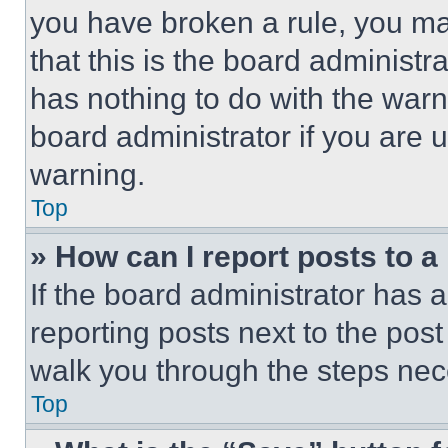
you have broken a rule, you m
that this is the board administ
has nothing to do with the warn
board administrator if you are
warning.
Top
» How can I report posts to 
If the board administrator has a
reporting posts next to the post 
walk you through the steps nece
Top