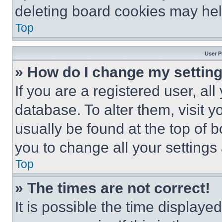
deleting board cookies may hel
Top
User P
» How do I change my settin
If you are a registered user, all
database. To alter them, visit y
usually be found at the top of 
you to change all your settings
Top
» The times are not correct!
It is possible the time displaye