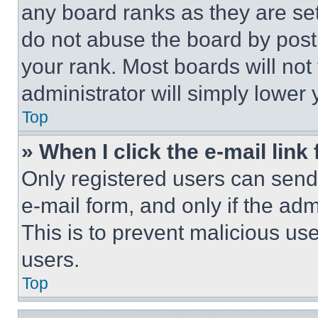
any board ranks as they are set
do not abuse the board by posti
your rank. Most boards will not
administrator will simply lower 
Top
» When I click the e-mail link 
Only registered users can send e
e-mail form, and only if the adm
This is to prevent malicious u
users.
Top