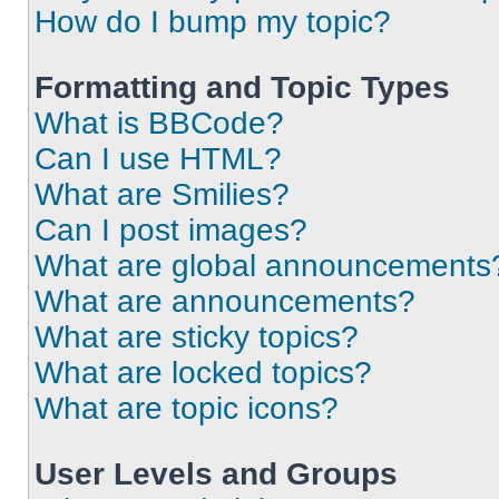
How do I bump my topic?
Formatting and Topic Types
What is BBCode?
Can I use HTML?
What are Smilies?
Can I post images?
What are global announcements
What are announcements?
What are sticky topics?
What are locked topics?
What are topic icons?
User Levels and Groups