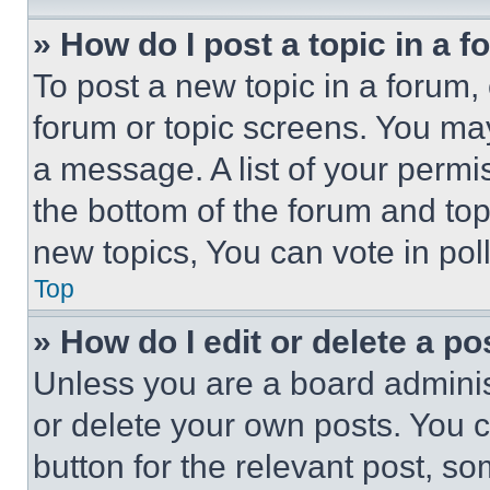
» How do I post a topic in a 
To post a new topic in a forum, 
forum or topic screens. You ma
a message. A list of your permi
the bottom of the forum and to
new topics, You can vote in poll
Top
» How do I edit or delete a po
Unless you are a board adminis
or delete your own posts. You ca
button for the relevant post, so