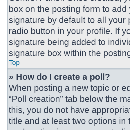
box on the posting form to add
signature by default to all you
radio button in your profile. If 
signature being added to indiv
signature box within the postin
Top
» How do I create a poll?
When posting a new topic or editi
“Poll creation” tab below the m
this, you do not have appropria
title and at least two options i