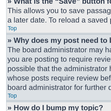
» What is the “Save” button f
This allows you to save passag
a later date. To reload a saved
Top
» Why does my post need to
The board administrator may ha
you are posting to require revie
possible that the administrator
whose posts require review bef
board administrator for further d
Top
» How do I bump my topic?