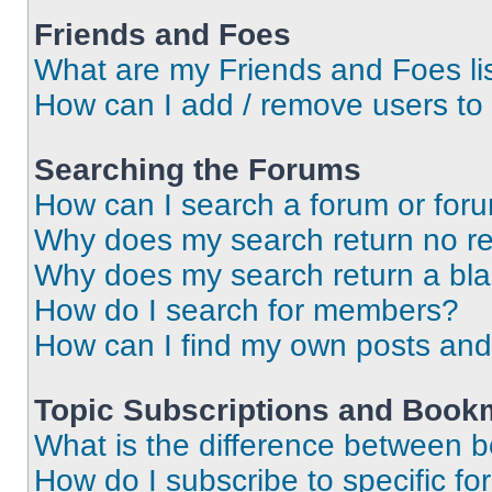
Friends and Foes
What are my Friends and Foes li
How can I add / remove users to 
Searching the Forums
How can I search a forum or for
Why does my search return no re
Why does my search return a bl
How do I search for members?
How can I find my own posts and
Topic Subscriptions and Book
What is the difference between 
How do I subscribe to specific fo