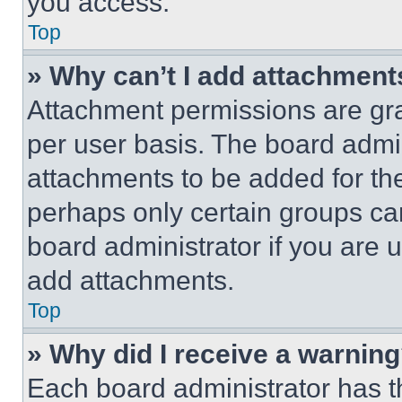
you access.
Top
» Why can’t I add attachment
Attachment permissions are gra
per user basis. The board admi
attachments to be added for the
perhaps only certain groups ca
board administrator if you are
add attachments.
Top
» Why did I receive a warnin
Each board administrator has thei