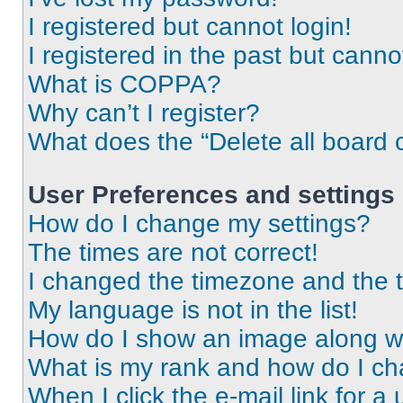
I registered but cannot login!
I registered in the past but cann
What is COPPA?
Why can’t I register?
What does the “Delete all board 
User Preferences and settings
How do I change my settings?
The times are not correct!
I changed the timezone and the ti
My language is not in the list!
How do I show an image along 
What is my rank and how do I ch
When I click the e-mail link for a 