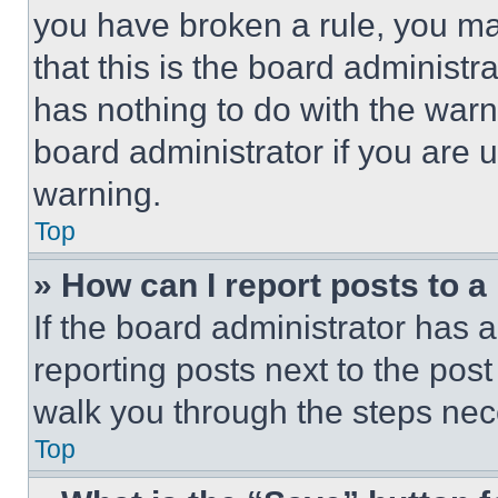
you have broken a rule, you m
that this is the board administ
has nothing to do with the warn
board administrator if you are
warning.
Top
» How can I report posts to 
If the board administrator has a
reporting posts next to the post 
walk you through the steps nece
Top