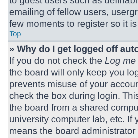
to guest users such as definab
emailing of fellow users, usergr
few moments to register so it 
Top
» Why do I get logged off aut
If you do not check the
Log me 
the board will only keep you log
prevents misuse of your accoun
check the box during login. Th
the board from a shared computer
university computer lab, etc. If
means the board administrator h