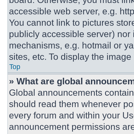
accessible web server, e.g. ht
You cannot link to pictures sto
publicly accessible server) nor
mechanisms, e.g. hotmail or y
sites, etc. To display the imag
Top
» What are global announce
Global announcements contain 
should read them whenever poss
every forum and within your Us
announcement permissions are 