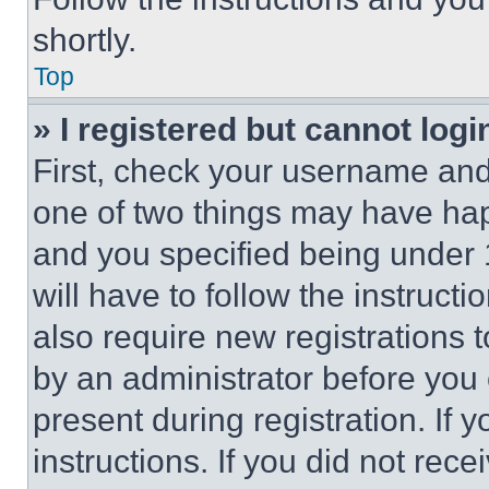
shortly.
Top
» I registered but cannot logi
First, check your username and 
one of two things may have ha
and you specified being under 1
will have to follow the instruct
also require new registrations t
by an administrator before you 
present during registration. If 
instructions. If you did not re