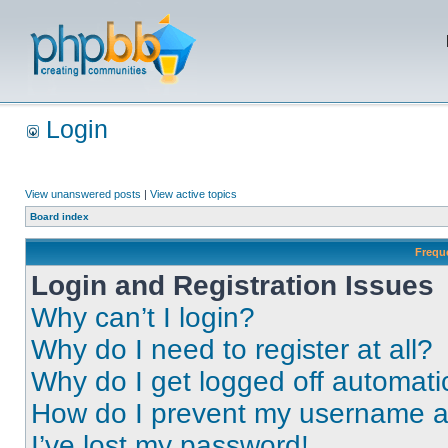
Login
View unanswered posts
|
View active topics
Board index
Frequ
Login and Registration Issues
Why can’t I login?
Why do I need to register at all?
Why do I get logged off automati
How do I prevent my username app
I’ve lost my password!