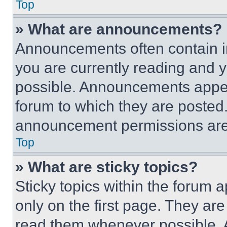
Top
» What are announcements?
Announcements often contain im
you are currently reading and
possible. Announcements appear
forum to which they are posted
announcement permissions are 
Top
» What are sticky topics?
Sticky topics within the foru
only on the first page. They ar
read them whenever possible.