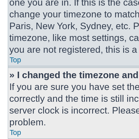
one you are in. If this is the c
change your timezone to match 
Paris, New York, Sydney, etc. 
timezone, like most settings, ca
you are not registered, this is 
Top
» I changed the timezone and t
If you are sure you have set 
correctly and the time is still i
server clock is incorrect. Please
problem.
Top