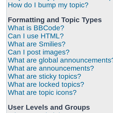
How do I bump my topic?
Formatting and Topic Types
What is BBCode?
Can I use HTML?
What are Smilies?
Can I post images?
What are global announcements
What are announcements?
What are sticky topics?
What are locked topics?
What are topic icons?
User Levels and Groups