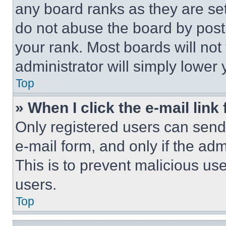
any board ranks as they are set
do not abuse the board by posti
your rank. Most boards will not
administrator will simply lower 
Top
» When I click the e-mail link 
Only registered users can send e
e-mail form, and only if the adm
This is to prevent malicious u
users.
Top