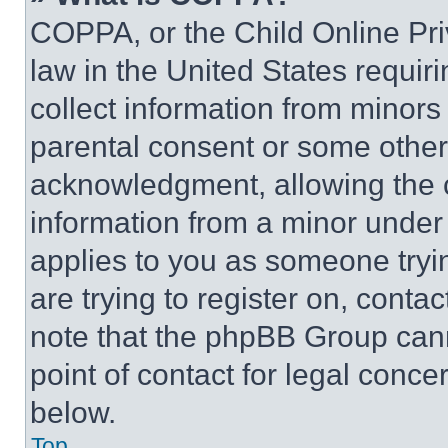
COPPA, or the Child Online Priv
law in the United States requir
collect information from minors
parental consent or some other
acknowledgment, allowing the co
information from a minor under t
applies to you as someone tryin
are trying to register on, conta
note that the phpBB Group cann
point of contact for legal conce
below.
Top