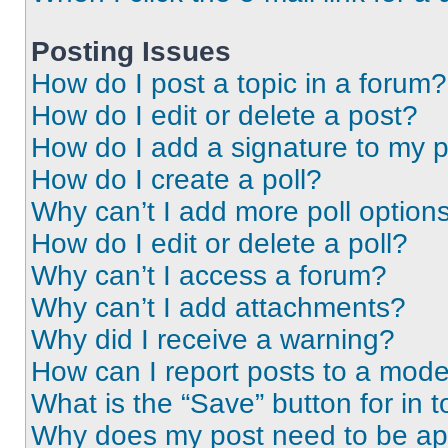
Posting Issues
How do I post a topic in a forum?
How do I edit or delete a post?
How do I add a signature to my 
How do I create a poll?
Why can’t I add more poll option
How do I edit or delete a poll?
Why can’t I access a forum?
Why can’t I add attachments?
Why did I receive a warning?
How can I report posts to a mode
What is the “Save” button for in t
Why does my post need to be a