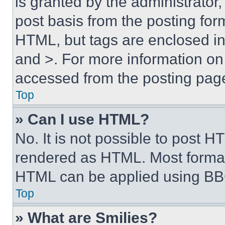
is granted by the administrator,
post basis from the posting form
HTML, but tags are enclosed in 
and >. For more information o
accessed from the posting pag
Top
» Can I use HTML?
No. It is not possible to post 
rendered as HTML. Most format
HTML can be applied using BB
Top
» What are Smilies?