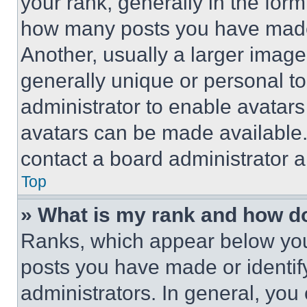
your rank, generally in the form 
how many posts you have made 
Another, usually a larger image
generally unique or personal to 
administrator to enable avatar
avatars can be made available. 
contact a board administrator a
Top
» What is my rank and how do
Ranks, which appear below you
posts you have made or identif
administrators. In general, you