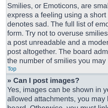
Smilies, or Emoticons, are sma
express a feeling using a short 
denotes sad. The full list of e
form. Try not to overuse smilie
a post unreadable and a moder
post altogether. The board admi
the number of smilies you may 
Top
» Can I post images?
Yes, images can be shown in you
allowed attachments, you may b
board. Otherwise, you must link