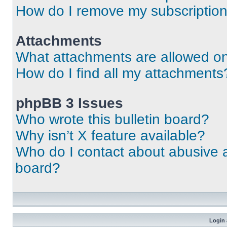
How do I remove my subscriptio
Attachments
What attachments are allowed on
How do I find all my attachments
phpBB 3 Issues
Who wrote this bulletin board?
Why isn’t X feature available?
Who do I contact about abusive an
board?
Login 