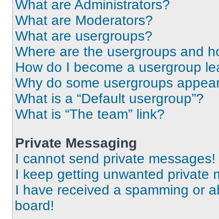
What are Administrators?
What are Moderators?
What are usergroups?
Where are the usergroups and ho
How do I become a usergroup le
Why do some usergroups appear i
What is a “Default usergroup”?
What is “The team” link?
Private Messaging
I cannot send private messages!
I keep getting unwanted private
I have received a spamming or a
board!