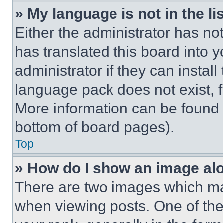
» My language is not in the lis
Either the administrator has no
has translated this board into 
administrator if they can instal
language pack does not exist, fe
More information can be found 
bottom of board pages).
Top
» How do I show an image a
There are two images which m
when viewing posts. One of th