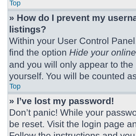
Top
» How do I prevent my userna
listings?
Within your User Control Panel,
find the option
Hide your online
and you will only appear to the
yourself. You will be counted a
Top
» I’ve lost my password!
Don’t panic! While your passwor
be reset. Visit the login page a
Follow the instructions and you