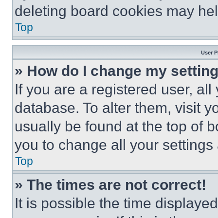
deleting board cookies may hel
Top
User P
» How do I change my settin
If you are a registered user, all
database. To alter them, visit y
usually be found at the top of 
you to change all your settings
Top
» The times are not correct!
It is possible the time displaye