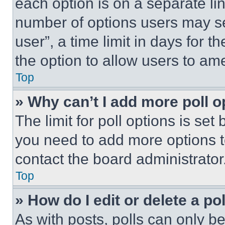
each option is on a separate lin
number of options users may se
user”, a time limit in days for th
the option to allow users to am
Top
» Why can’t I add more poll o
The limit for poll options is set
you need to add more options t
contact the board administrator
Top
» How do I edit or delete a po
As with posts, polls can only be