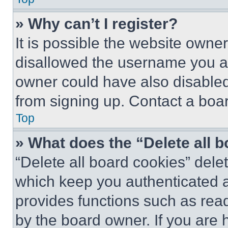
» Why can’t I register?
It is possible the website own
disallowed the username you ar
owner could have also disabled 
from signing up. Contact a boar
Top
» What does the “Delete all 
“Delete all board cookies” del
which keep you authenticated an
provides functions such as rea
by the board owner. If you are 