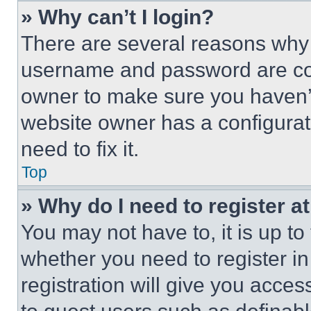
» Why can’t I login?
There are several reasons why t
username and password are corr
owner to make sure you haven’t
website owner has a configurat
need to fix it.
Top
» Why do I need to register at
You may not have to, it is up to
whether you need to register i
registration will give you acces