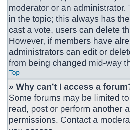
moderator or an administrator. To 
in the topic; this always has the
cast a vote, users can delete the
However, if members have alre
administrators can edit or delete
from being changed mid-way th
Top
» Why can’t I access a forum
Some forums may be limited to 
read, post or perform another 
permissions. Contact a moderat