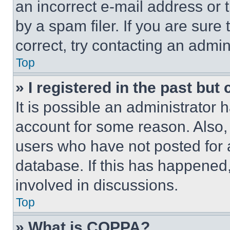
an incorrect e-mail address or
by a spam filer. If you are sure
correct, try contacting an admini
Top
» I registered in the past but
It is possible an administrator 
account for some reason. Also
users who have not posted for a
database. If this has happened,
involved in discussions.
Top
» What is COPPA?