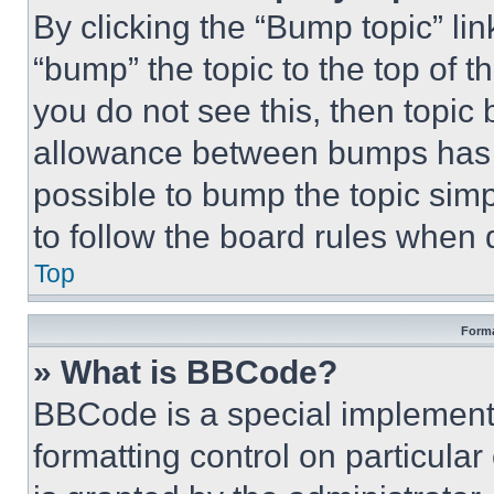
By clicking the “Bump topic” li
“bump” the topic to the top of t
you do not see this, then topi
allowance between bumps has no
possible to bump the topic simp
to follow the board rules when 
Top
Forma
» What is BBCode?
BBCode is a special implementa
formatting control on particula