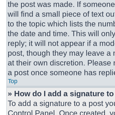
the post was made. If someone 
will find a small piece of text 
to the topic which lists the num
the date and time. This will o
reply; it will not appear if a mo
post, though they may leave a n
at their own discretion. Please
a post once someone has repli
Top
» How do I add a signature t
To add a signature to a post yo
Control Panel. Once created, 