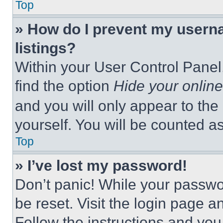
Top
» How do I prevent my userna
listings?
Within your User Control Panel,
find the option
Hide your online
and you will only appear to the
yourself. You will be counted a
Top
» I’ve lost my password!
Don’t panic! While your passwor
be reset. Visit the login page a
Follow the instructions and you