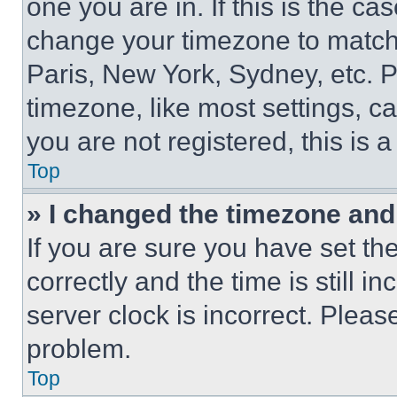
one you are in. If this is the c
change your timezone to match 
Paris, New York, Sydney, etc. 
timezone, like most settings, ca
you are not registered, this is 
Top
» I changed the timezone and t
If you are sure you have set 
correctly and the time is still i
server clock is incorrect. Please
problem.
Top