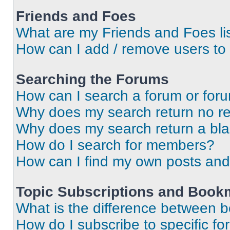
Friends and Foes
What are my Friends and Foes li
How can I add / remove users to 
Searching the Forums
How can I search a forum or for
Why does my search return no re
Why does my search return a bl
How do I search for members?
How can I find my own posts and
Topic Subscriptions and Book
What is the difference between 
How do I subscribe to specific fo