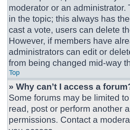
moderator or an administrator. To 
in the topic; this always has the
cast a vote, users can delete the
However, if members have alre
administrators can edit or delete
from being changed mid-way th
Top
» Why can’t I access a forum
Some forums may be limited to 
read, post or perform another 
permissions. Contact a moderat