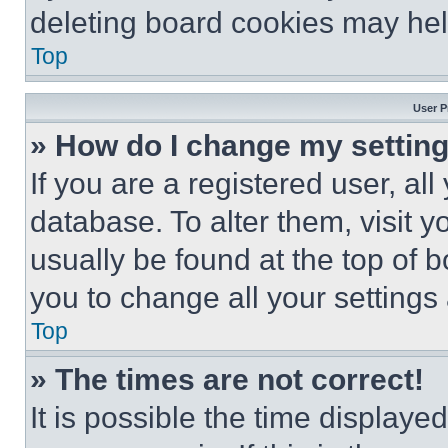
deleting board cookies may hel
Top
User P
» How do I change my settin
If you are a registered user, all
database. To alter them, visit y
usually be found at the top of 
you to change all your settings
Top
» The times are not correct!
It is possible the time displaye