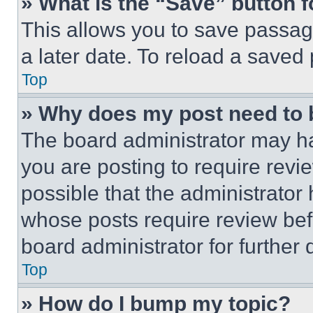
» What is the “Save” button f
This allows you to save passag
a later date. To reload a saved
Top
» Why does my post need to
The board administrator may ha
you are posting to require revie
possible that the administrator
whose posts require review bef
board administrator for further d
Top
» How do I bump my topic?