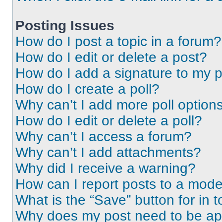
Posting Issues
How do I post a topic in a forum?
How do I edit or delete a post?
How do I add a signature to my 
How do I create a poll?
Why can’t I add more poll option
How do I edit or delete a poll?
Why can’t I access a forum?
Why can’t I add attachments?
Why did I receive a warning?
How can I report posts to a mode
What is the “Save” button for in t
Why does my post need to be a