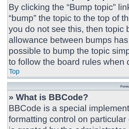
By clicking the “Bump topic” li
“bump” the topic to the top of t
you do not see this, then topi
allowance between bumps has no
possible to bump the topic simp
to follow the board rules when 
Top
Forma
» What is BBCode?
BBCode is a special implementa
formatting control on particula