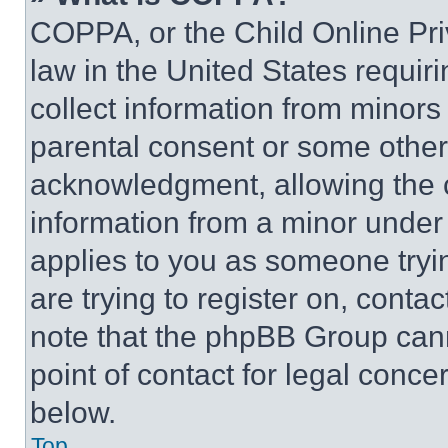
COPPA, or the Child Online Priv
law in the United States requir
collect information from minors
parental consent or some other
acknowledgment, allowing the co
information from a minor under t
applies to you as someone tryin
are trying to register on, conta
note that the phpBB Group cann
point of contact for legal conce
below.
Top