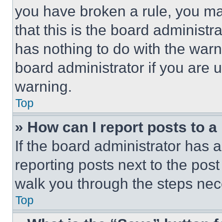
you have broken a rule, you m
that this is the board administ
has nothing to do with the warn
board administrator if you are
warning.
Top
» How can I report posts to 
If the board administrator has a
reporting posts next to the post 
walk you through the steps nece
Top