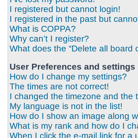
I registered but cannot login!
I registered in the past but cann
What is COPPA?
Why can’t I register?
What does the “Delete all board 
User Preferences and settings
How do I change my settings?
The times are not correct!
I changed the timezone and the ti
My language is not in the list!
How do I show an image along 
What is my rank and how do I ch
When I click the e-mail link for a 