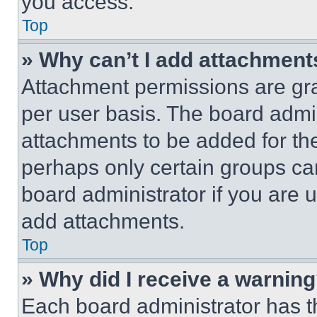
you access.
Top
» Why can’t I add attachment
Attachment permissions are gra
per user basis. The board admi
attachments to be added for the
perhaps only certain groups ca
board administrator if you are
add attachments.
Top
» Why did I receive a warnin
Each board administrator has thei