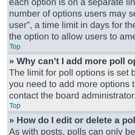
each option is on a separate lin
number of options users may se
user”, a time limit in days for th
the option to allow users to am
Top
» Why can’t I add more poll o
The limit for poll options is set
you need to add more options t
contact the board administrator
Top
» How do I edit or delete a po
As with posts, polls can only be