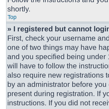
shortly.
Top
» I registered but cannot logi
First, check your username and 
one of two things may have ha
and you specified being under 1
will have to follow the instruct
also require new registrations t
by an administrator before you 
present during registration. If 
instructions. If you did not re