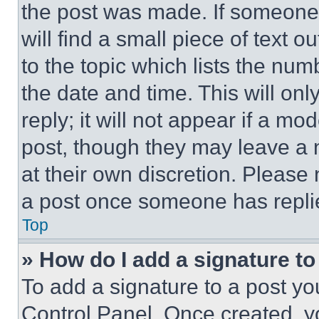
the post was made. If someone 
will find a small piece of text 
to the topic which lists the num
the date and time. This will o
reply; it will not appear if a mo
post, though they may leave a n
at their own discretion. Please
a post once someone has repli
Top
» How do I add a signature t
To add a signature to a post yo
Control Panel. Once created, 