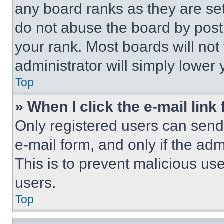
any board ranks as they are set
do not abuse the board by posti
your rank. Most boards will not
administrator will simply lower 
Top
» When I click the e-mail link 
Only registered users can send e
e-mail form, and only if the adm
This is to prevent malicious u
users.
Top