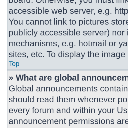
accessible web server, e.g. ht
You cannot link to pictures sto
publicly accessible server) nor
mechanisms, e.g. hotmail or y
sites, etc. To display the imag
Top
» What are global announce
Global announcements contain 
should read them whenever poss
every forum and within your Us
announcement permissions are 