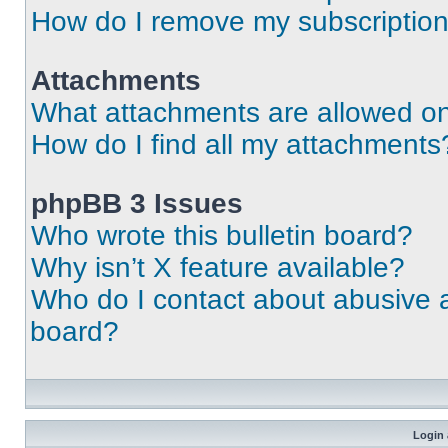
How do I remove my subscriptio
Attachments
What attachments are allowed on
How do I find all my attachments
phpBB 3 Issues
Who wrote this bulletin board?
Why isn’t X feature available?
Who do I contact about abusive an
board?
Login 