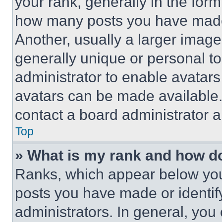
your rank, generally in the form 
how many posts you have made 
Another, usually a larger image
generally unique or personal to 
administrator to enable avatar
avatars can be made available. 
contact a board administrator a
Top
» What is my rank and how do
Ranks, which appear below you
posts you have made or identif
administrators. In general, you