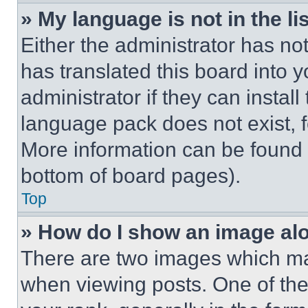
» My language is not in the lis
Either the administrator has no
has translated this board into 
administrator if they can instal
language pack does not exist, fe
More information can be found 
bottom of board pages).
Top
» How do I show an image a
There are two images which m
when viewing posts. One of th