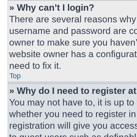
» Why can’t I login?
There are several reasons why t
username and password are corr
owner to make sure you haven’t
website owner has a configurat
need to fix it.
Top
» Why do I need to register at
You may not have to, it is up to
whether you need to register i
registration will give you acces