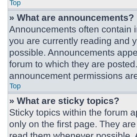
Top
» What are announcements?
Announcements often contain im
you are currently reading and
possible. Announcements appear
forum to which they are posted
announcement permissions are 
Top
» What are sticky topics?
Sticky topics within the foru
only on the first page. They ar
read them whenever possible.