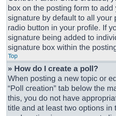
box on the posting form to add
signature by default to all you
radio button in your profile. If 
signature being added to indiv
signature box within the postin
Top
» How do I create a poll?
When posting a new topic or editi
“Poll creation” tab below the m
this, you do not have appropria
title and at least two options i