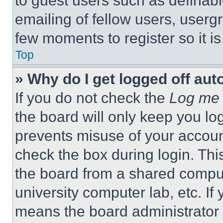
to guest users such as definab
emailing of fellow users, usergr
few moments to register so it 
Top
» Why do I get logged off aut
If you do not check the
Log me 
the board will only keep you log
prevents misuse of your accoun
check the box during login. Th
the board from a shared computer
university computer lab, etc. If
means the board administrator h