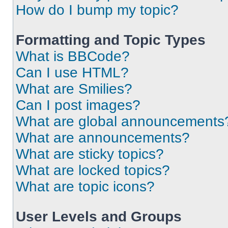
How do I bump my topic?
Formatting and Topic Types
What is BBCode?
Can I use HTML?
What are Smilies?
Can I post images?
What are global announcements
What are announcements?
What are sticky topics?
What are locked topics?
What are topic icons?
User Levels and Groups