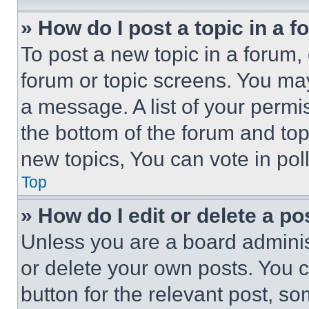
» How do I post a topic in a 
To post a new topic in a forum, 
forum or topic screens. You ma
a message. A list of your permi
the bottom of the forum and to
new topics, You can vote in poll
Top
» How do I edit or delete a po
Unless you are a board adminis
or delete your own posts. You ca
button for the relevant post, so