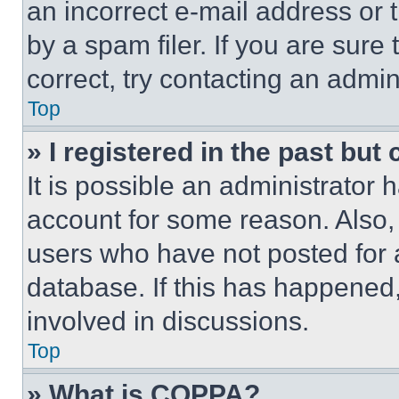
an incorrect e-mail address or
by a spam filer. If you are sure
correct, try contacting an admini
Top
» I registered in the past but
It is possible an administrator 
account for some reason. Also
users who have not posted for a
database. If this has happened,
involved in discussions.
Top
» What is COPPA?