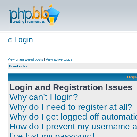
Login
View unanswered posts
|
View active topics
Board index
Frequ
Login and Registration Issues
Why can’t I login?
Why do I need to register at all?
Why do I get logged off automati
How do I prevent my username app
I’ve lost my password!