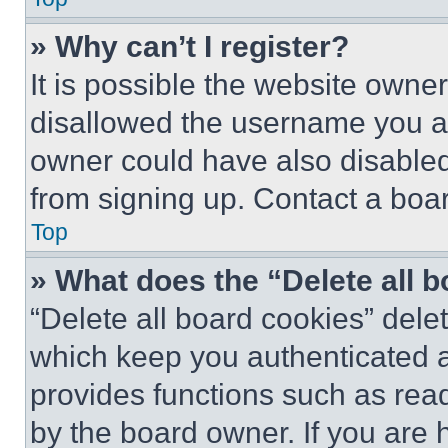
» Why can’t I register?
It is possible the website own
disallowed the username you ar
owner could have also disabled 
from signing up. Contact a boar
Top
» What does the “Delete all 
“Delete all board cookies” del
which keep you authenticated an
provides functions such as rea
by the board owner. If you are 