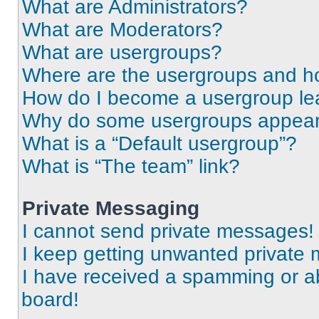
What are Administrators?
What are Moderators?
What are usergroups?
Where are the usergroups and ho
How do I become a usergroup le
Why do some usergroups appear i
What is a “Default usergroup”?
What is “The team” link?
Private Messaging
I cannot send private messages!
I keep getting unwanted private
I have received a spamming or a
board!