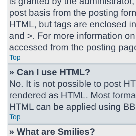
is granted by the administrator,
post basis from the posting form
HTML, but tags are enclosed in 
and >. For more information o
accessed from the posting pag
Top
» Can I use HTML?
No. It is not possible to post 
rendered as HTML. Most format
HTML can be applied using BB
Top
» What are Smilies?