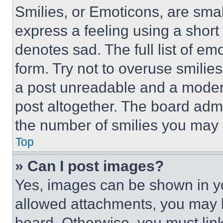
Smilies, or Emoticons, are sma
express a feeling using a short 
denotes sad. The full list of e
form. Try not to overuse smilie
a post unreadable and a moder
post altogether. The board admi
the number of smilies you may 
Top
» Can I post images?
Yes, images can be shown in you
allowed attachments, you may b
board. Otherwise, you must link