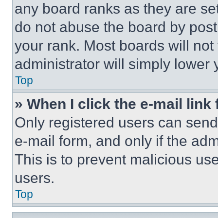
any board ranks as they are set
do not abuse the board by posti
your rank. Most boards will not
administrator will simply lower 
Top
» When I click the e-mail link 
Only registered users can send e
e-mail form, and only if the adm
This is to prevent malicious u
users.
Top