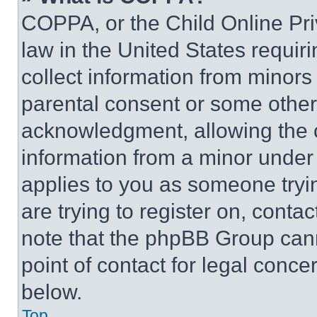
COPPA, or the Child Online Priv
law in the United States requir
collect information from minors
parental consent or some other
acknowledgment, allowing the co
information from a minor under t
applies to you as someone tryin
are trying to register on, conta
note that the phpBB Group cann
point of contact for legal conce
below.
Top