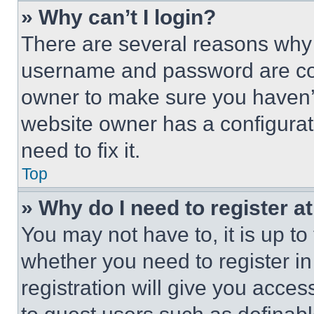
» Why can’t I login?
There are several reasons why t
username and password are corr
owner to make sure you haven’t
website owner has a configurat
need to fix it.
Top
» Why do I need to register at
You may not have to, it is up to
whether you need to register i
registration will give you acces