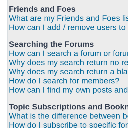
Friends and Foes
What are my Friends and Foes li
How can I add / remove users to 
Searching the Forums
How can I search a forum or for
Why does my search return no re
Why does my search return a bl
How do I search for members?
How can I find my own posts and
Topic Subscriptions and Book
What is the difference between 
How do I subscribe to specific fo