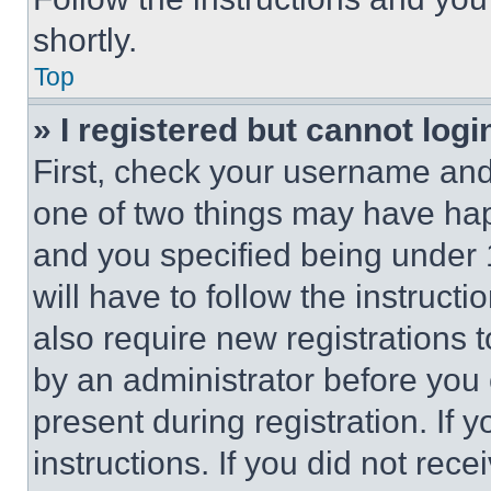
shortly.
Top
» I registered but cannot logi
First, check your username and 
one of two things may have ha
and you specified being under 1
will have to follow the instruct
also require new registrations t
by an administrator before you 
present during registration. If 
instructions. If you did not re