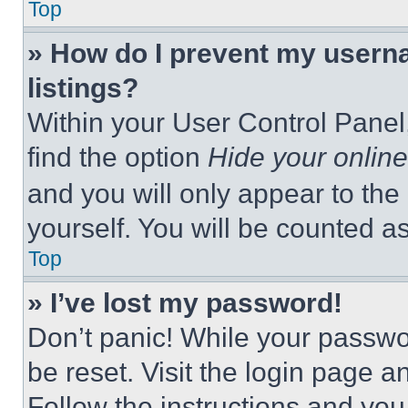
Top
» How do I prevent my userna
listings?
Within your User Control Panel,
find the option
Hide your online
and you will only appear to the
yourself. You will be counted a
Top
» I’ve lost my password!
Don’t panic! While your passwor
be reset. Visit the login page a
Follow the instructions and you