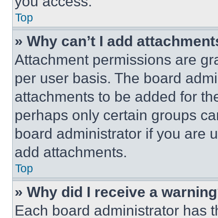
you access.
Top
» Why can’t I add attachment
Attachment permissions are gra
per user basis. The board admi
attachments to be added for the
perhaps only certain groups ca
board administrator if you are
add attachments.
Top
» Why did I receive a warnin
Each board administrator has thei