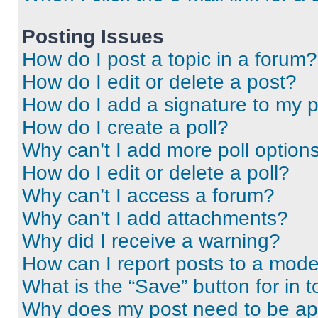
Posting Issues
How do I post a topic in a forum?
How do I edit or delete a post?
How do I add a signature to my 
How do I create a poll?
Why can’t I add more poll option
How do I edit or delete a poll?
Why can’t I access a forum?
Why can’t I add attachments?
Why did I receive a warning?
How can I report posts to a mode
What is the “Save” button for in t
Why does my post need to be a