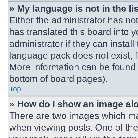
» My language is not in the lis
Either the administrator has no
has translated this board into 
administrator if they can instal
language pack does not exist, fe
More information can be found 
bottom of board pages).
Top
» How do I show an image a
There are two images which m
when viewing posts. One of th