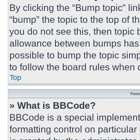
By clicking the “Bump topic” li
“bump” the topic to the top of t
you do not see this, then topi
allowance between bumps has no
possible to bump the topic simp
to follow the board rules when 
Top
Forma
» What is BBCode?
BBCode is a special implementa
formatting control on particula