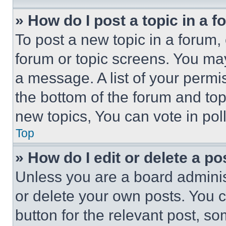
» How do I post a topic in a 
To post a new topic in a forum, 
forum or topic screens. You ma
a message. A list of your permi
the bottom of the forum and to
new topics, You can vote in poll
Top
» How do I edit or delete a po
Unless you are a board adminis
or delete your own posts. You ca
button for the relevant post, so