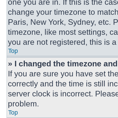
one you are in. If this is the c
change your timezone to match 
Paris, New York, Sydney, etc. 
timezone, like most settings, ca
you are not registered, this is 
Top
» I changed the timezone and t
If you are sure you have set 
correctly and the time is still i
server clock is incorrect. Please
problem.
Top