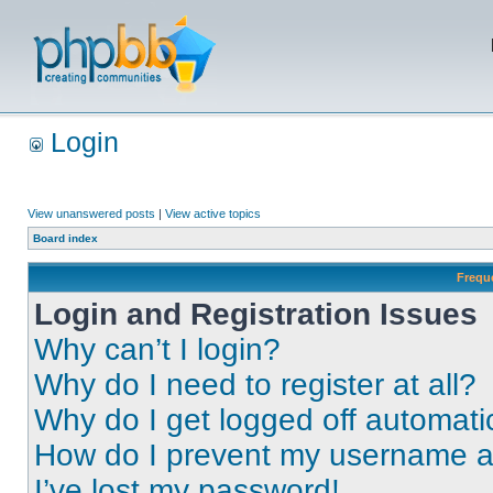
Login
View unanswered posts
|
View active topics
Board index
Frequ
Login and Registration Issues
Why can’t I login?
Why do I need to register at all?
Why do I get logged off automati
How do I prevent my username app
I’ve lost my password!