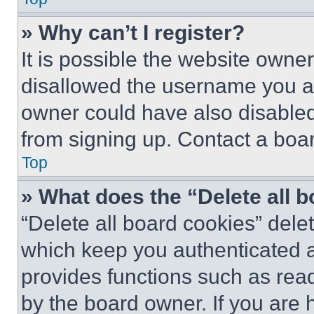
» Why can’t I register?
It is possible the website own
disallowed the username you ar
owner could have also disabled 
from signing up. Contact a boar
Top
» What does the “Delete all 
“Delete all board cookies” del
which keep you authenticated an
provides functions such as rea
by the board owner. If you are 