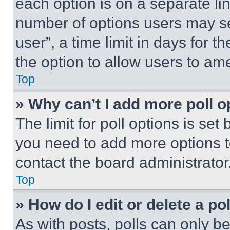
each option is on a separate lin
number of options users may se
user”, a time limit in days for th
the option to allow users to am
Top
» Why can’t I add more poll o
The limit for poll options is set
you need to add more options t
contact the board administrator
Top
» How do I edit or delete a po
As with posts, polls can only be