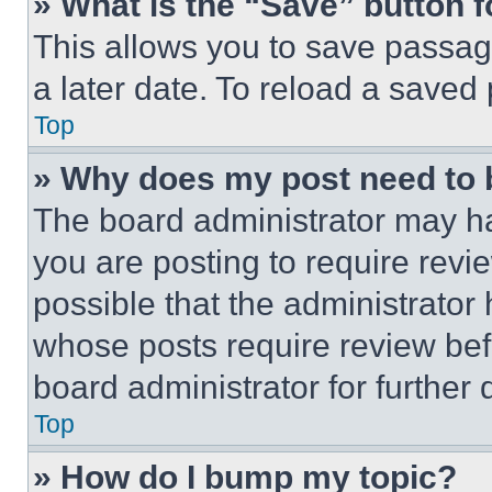
» What is the “Save” button f
This allows you to save passag
a later date. To reload a saved
Top
» Why does my post need to
The board administrator may ha
you are posting to require revie
possible that the administrator
whose posts require review bef
board administrator for further d
Top
» How do I bump my topic?