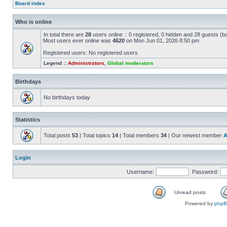
Board index
Who is online
In total there are
28
users online :: 0 registered, 0 hidden and 28 guests (b
Most users ever online was
4620
on Mon Jun 01, 2026 8:50 pm
Registered users: No registered users
Legend ::
Administrators
,
Global moderators
Birthdays
No birthdays today
Statistics
Total posts
53
| Total topics
14
| Total members
34
| Our newest member
A
Login
Username:
Password:
Unread posts
Powered by
php