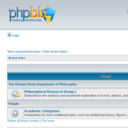
Login
View unanswered posts
|
View active topics
Board index
Forum
The Richard Rorty Department of Philosophy
Philosophical Research Group 1
Dedicated to the analysis and exuberant exploration of events, objects, an
Forum
Academic Categories
A repository for more traditional topics, such as intellectual history, figure
Delete all board cookies
|
The team