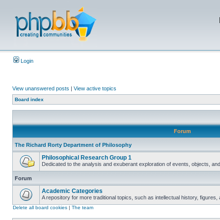
Login
View unanswered posts
|
View active topics
Board index
Forum
The Richard Rorty Department of Philosophy
Philosophical Research Group 1
Dedicated to the analysis and exuberant exploration of events, objects, an
Forum
Academic Categories
A repository for more traditional topics, such as intellectual history, figure
Delete all board cookies
|
The team