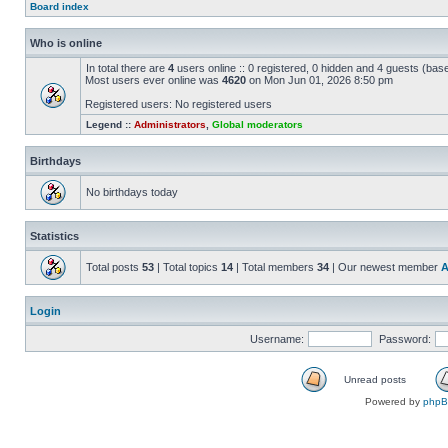
Board index
Who is online
In total there are
4
users online :: 0 registered, 0 hidden and 4 guests (bas
Most users ever online was
4620
on Mon Jun 01, 2026 8:50 pm
Registered users: No registered users
Legend ::
Administrators
,
Global moderators
Birthdays
No birthdays today
Statistics
Total posts
53
| Total topics
14
| Total members
34
| Our newest member
A
Login
Username:
Password:
Unread posts
Powered by
php