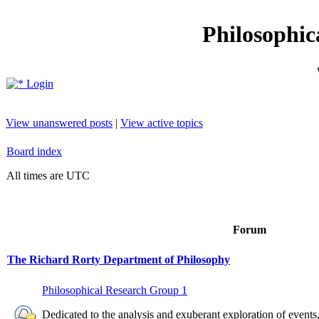
Philosophic
Login
View unanswered posts
|
View active topics
Board index
All times are UTC
Forum
The Richard Rorty Department of Philosophy
Philosophical Research Group 1
Dedicated to the analysis and exuberant exploration of event