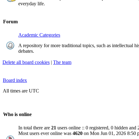
everyday life.
Forum
Academic Categories
A repository for more traditional topics, such as intellectual h
debates.
Delete all board cookies
|
The team
Board index
All times are UTC
Who is online
In total there are
21
users online :: 0 registered, 0 hidden and 
Most users ever online was
4620
on Mon Jun 01, 2026 8:50 