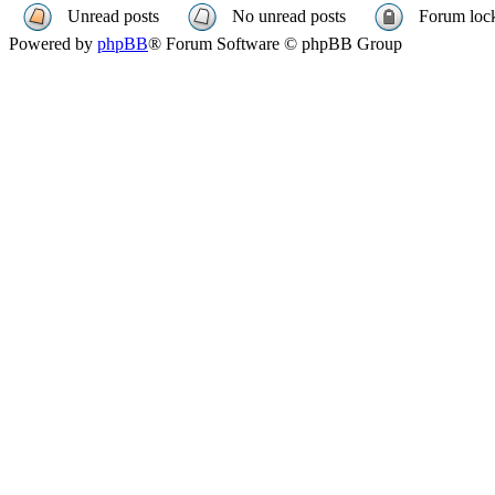
Unread posts
No unread posts
Forum loc
Powered by
phpBB
® Forum Software © phpBB Group