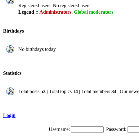
Registered users: No registered users
Legend ::
Administrators
,
Global moderators
Birthdays
No birthdays today
Statistics
Total posts
53
| Total topics
14
| Total members
34
| Our new
Login
Username:
Password: