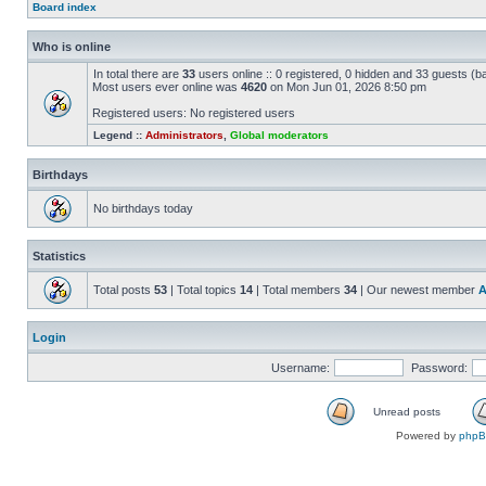
Board index
Who is online
In total there are
33
users online :: 0 registered, 0 hidden and 33 guests (b
Most users ever online was
4620
on Mon Jun 01, 2026 8:50 pm
Registered users: No registered users
Legend ::
Administrators
,
Global moderators
Birthdays
No birthdays today
Statistics
Total posts
53
| Total topics
14
| Total members
34
| Our newest member
A
Login
Username:
Password:
Unread posts
Powered by
php