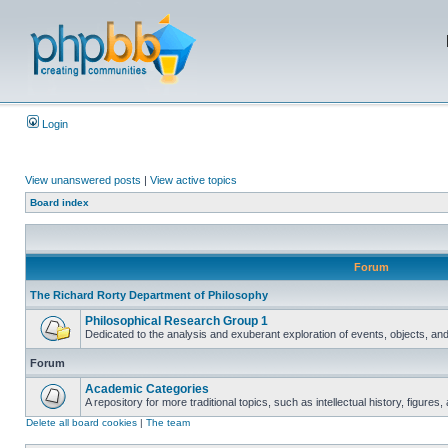
Login
View unanswered posts
|
View active topics
Board index
Forum
The Richard Rorty Department of Philosophy
Philosophical Research Group 1
Dedicated to the analysis and exuberant exploration of events, objects, an
Forum
Academic Categories
A repository for more traditional topics, such as intellectual history, figure
Delete all board cookies
|
The team