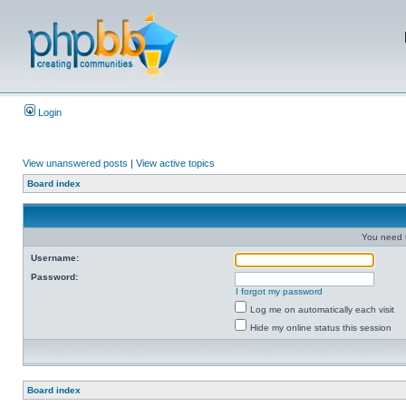
Login
View unanswered posts
|
View active topics
Board index
You need t
Username:
Password:
I forgot my password
Log me on automatically each visit
Hide my online status this session
Board index