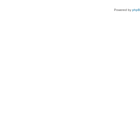
Powered by
php