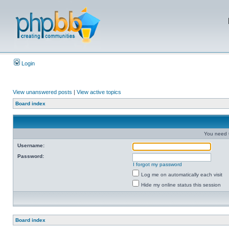
Login
View unanswered posts
|
View active topics
Board index
You need t
Username:
Password:
I forgot my password
Log me on automatically each visit
Hide my online status this session
Board index