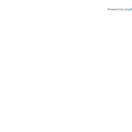
Powered by
php