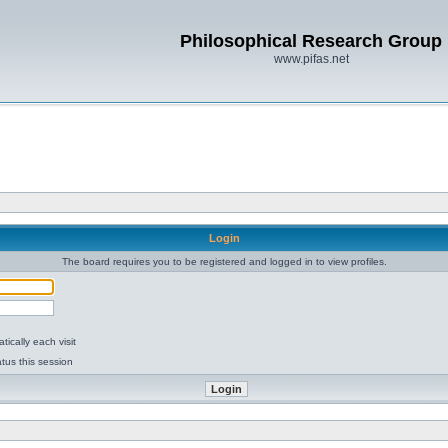
Philosophical Research Group
www.pifas.net
Login
The board requires you to be registered and logged in to view profiles.
ically each visit
tus this session