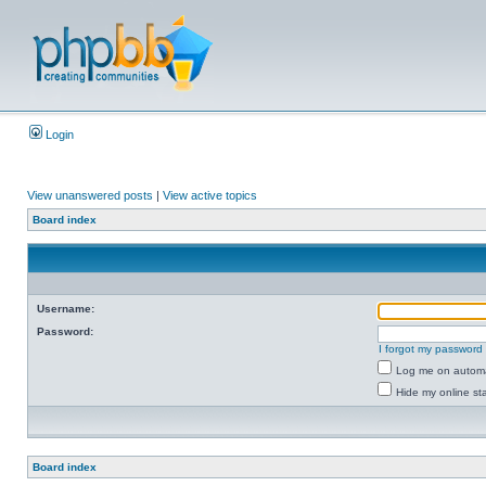
Login
View unanswered posts
|
View active topics
Board index
Username:
Password:
I forgot my password
Log me on automat
Hide my online sta
Board index