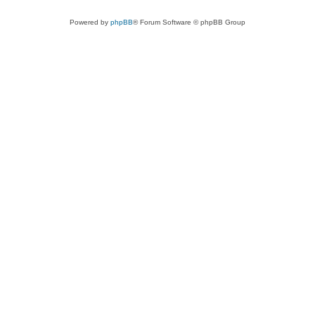
Powered by
phpBB
® Forum Software © phpBB Group