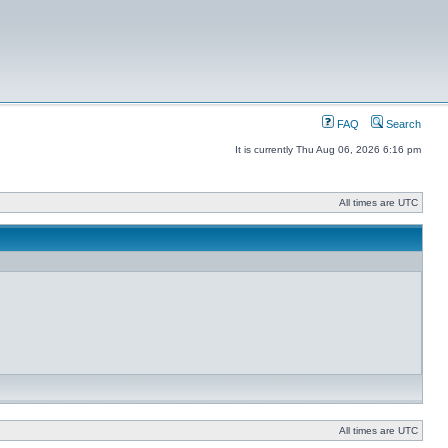
FAQ
Search
It is currently Thu Aug 06, 2026 6:16 pm
All times are UTC
All times are UTC