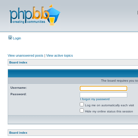
Login
View unanswered posts
|
View active topics
Board index
The board requires you to 
Username:
Password:
I forgot my password
Log me on automatically each visit
Hide my online status this session
Board index