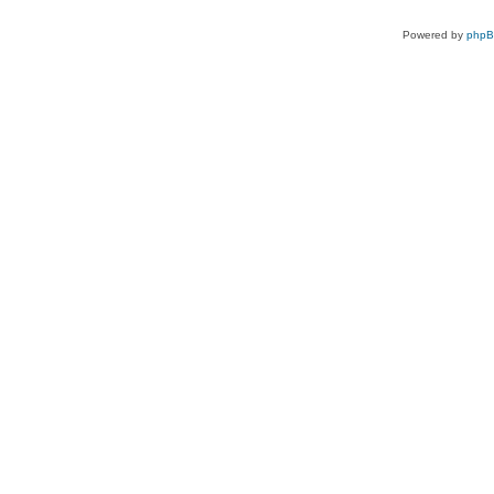
Powered by
php