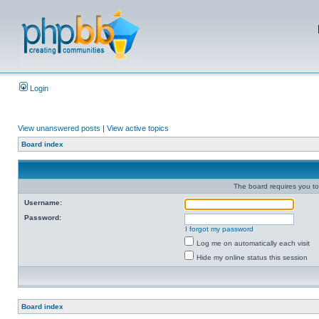
Login
View unanswered posts
|
View active topics
Board index
The board requires you to 
Username:
Password:
I forgot my password
Log me on automatically each visit
Hide my online status this session
Board index