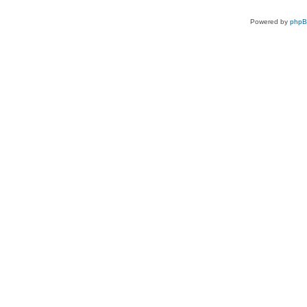
Powered by
php