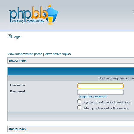
Login
View unanswered posts
|
View active topics
Board index
The board requires you to 
Username:
Password:
I forgot my password
Log me on automatically each visit
Hide my online status this session
Board index