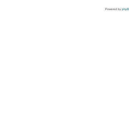
Powered by
php