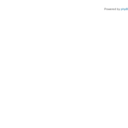
Powered by
php