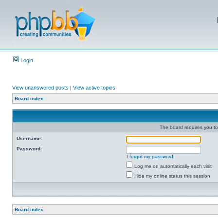
Login
View unanswered posts
|
View active topics
Board index
The board requires you to 
Username:
Password:
I forgot my password
Log me on automatically each visit
Hide my online status this session
Board index