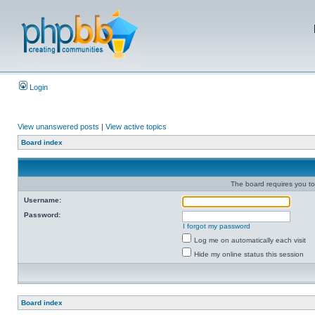
Login
View unanswered posts
|
View active topics
Board index
The board requires you to 
Username:
Password:
I forgot my password
Log me on automatically each visit
Hide my online status this session
Board index