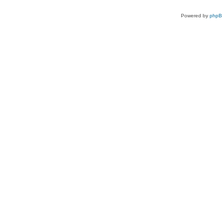
Powered by
php