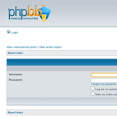
Login
View unanswered posts
|
View active topics
Board index
Username:
Password:
I forgot my password
Log me on automat
Hide my online sta
Board index