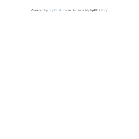
Powered by
phpBB
® Forum Software © phpBB Group