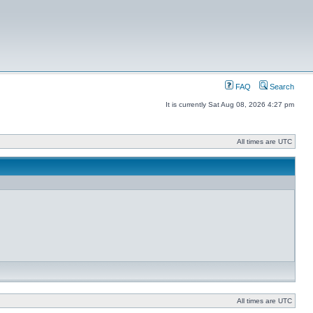
FAQ
Search
It is currently Sat Aug 08, 2026 4:27 pm
All times are UTC
All times are UTC