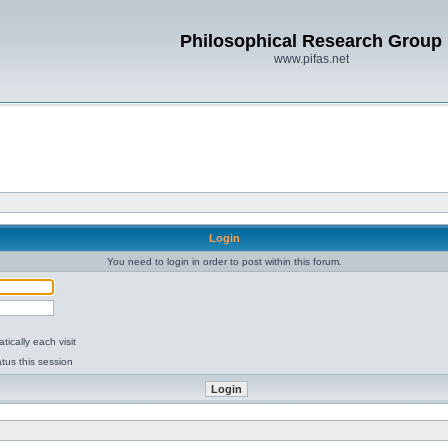
Philosophical Research Group
www.pifas.net
Login
You need to login in order to post within this forum.
ically each visit
tus this session