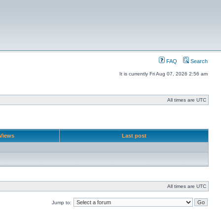
FAQ
Search
It is currently Fri Aug 07, 2026 2:56 am
All times are UTC
Views
Last post
All times are UTC
Jump to: