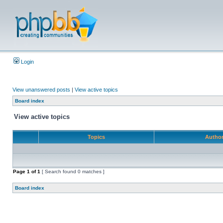
Login
View unanswered posts
|
View active topics
Board index
View active topics
Topics
Autho
Page
1
of
1
[ Search found 0 matches ]
Board index