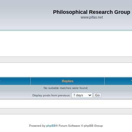
Philosophical Research Group
www.pifas.net
r
Replies
No suitable matches were found.
Display posts from previous:
Powered by
phpBB
® Forum Software © phpBB Group