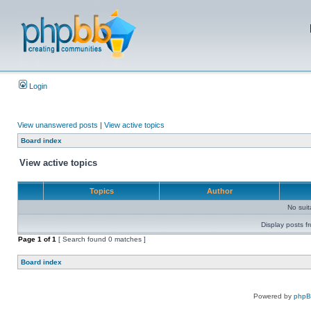
Login
View unanswered posts
|
View active topics
Board index
View active topics
Topics
Author
No sui
Display posts f
Page
1
of
1
[ Search found 0 matches ]
Board index
Powered by
php