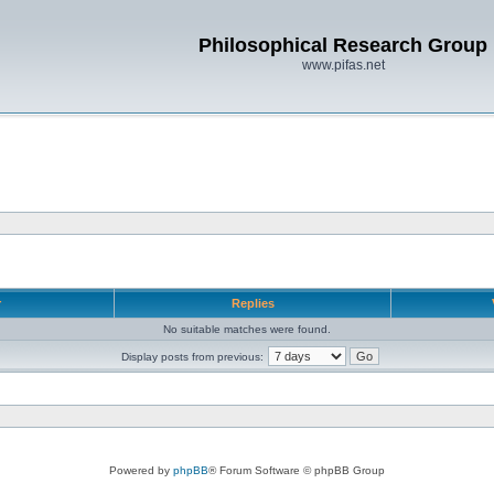
Philosophical Research Group
www.pifas.net
r
Replies
No suitable matches were found.
Display posts from previous:
Powered by
phpBB
® Forum Software © phpBB Group