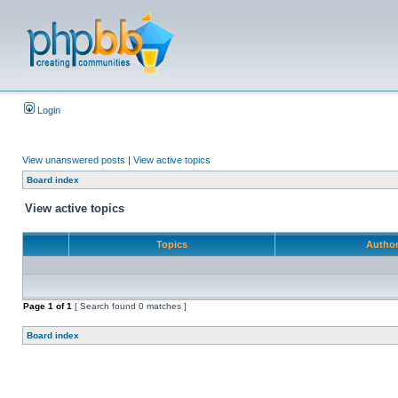
Login
View unanswered posts
|
View active topics
Board index
View active topics
Topics
Autho
Page
1
of
1
[ Search found 0 matches ]
Board index