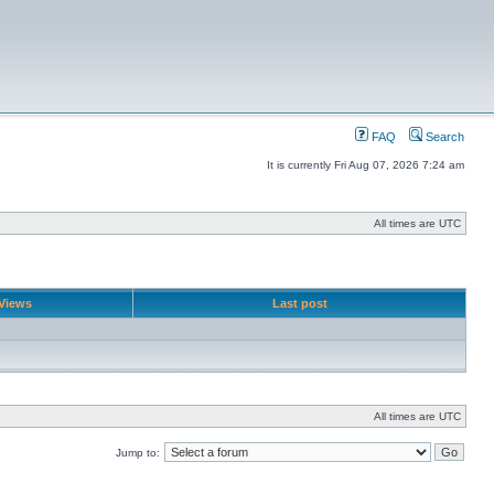
FAQ
Search
It is currently Fri Aug 07, 2026 7:24 am
All times are UTC
Views
Last post
All times are UTC
Jump to: