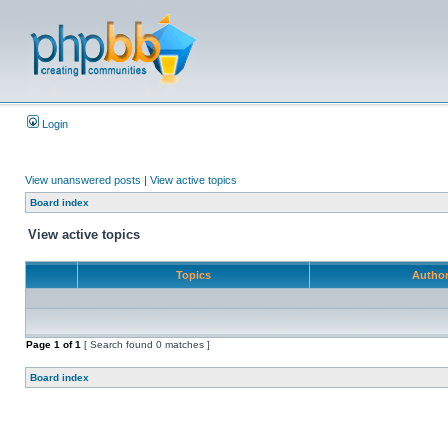
Login
View unanswered posts
|
View active topics
Board index
View active topics
Topics
Autho
Page
1
of
1
[ Search found 0 matches ]
Board index