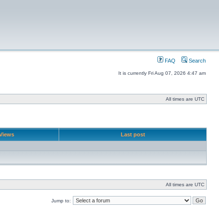
FAQ
Search
It is currently Fri Aug 07, 2026 4:47 am
All times are UTC
Views
Last post
All times are UTC
Jump to: