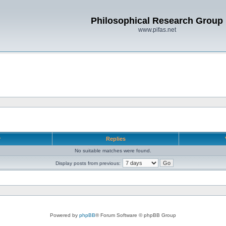
Philosophical Research Group
www.pifas.net
r
Replies
No suitable matches were found.
Display posts from previous:
Powered by
phpBB
® Forum Software © phpBB Group