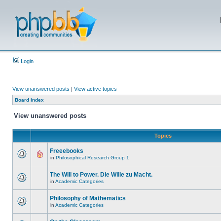
Login
View unanswered posts
|
View active topics
Board index
View unanswered posts
Topics
Freeebooks
in
Philosophical Research Group 1
The WIll to Power. Die Wille zu Macht.
in
Academic Categories
Philosophy of Mathematics
in
Academic Categories