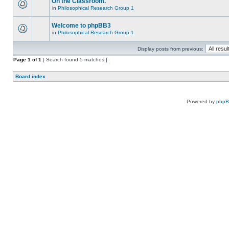
On the Classroom.
in
Philosophical Research Group 1
Welcome to phpBB3
in
Philosophical Research Group 1
Display posts from previous:
Page
1
of
1
[ Search found 5 matches ]
Board index
Powered by
php