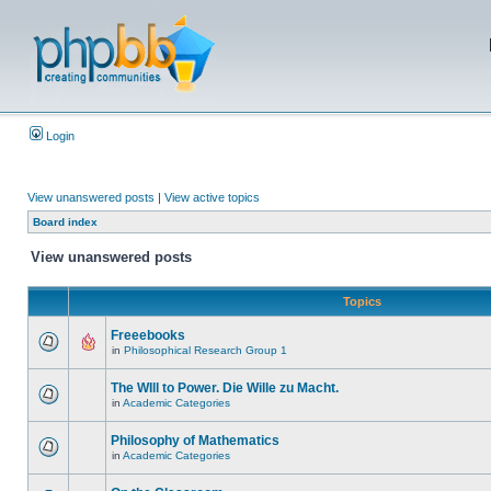
Login
View unanswered posts
|
View active topics
Board index
View unanswered posts
Topics
Freeebooks
in
Philosophical Research Group 1
The WIll to Power. Die Wille zu Macht.
in
Academic Categories
Philosophy of Mathematics
in
Academic Categories