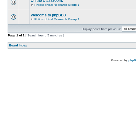
On the Classroom.
in
Philosophical Research Group 1
Welcome to phpBB3
in
Philosophical Research Group 1
Display posts from previous:
Page
1
of
1
[ Search found 5 matches ]
Board index
Powered by
php