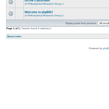
On the Classroom.
in
Philosophical Research Group 1
Welcome to phpBB3
in
Philosophical Research Group 1
Display posts from previous:
Page
1
of
1
[ Search found 5 matches ]
Board index
Powered by
php