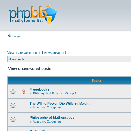
Login
View unanswered posts
|
View active topics
Board index
View unanswered posts
Topics
Freeebooks
in
Philosophical Research Group 1
The WIll to Power. Die Wille zu Macht.
in
Academic Categories
Philosophy of Mathematics
in
Academic Categories