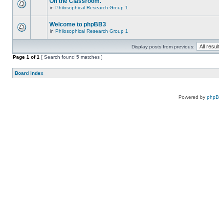
On the Classroom.
in
Philosophical Research Group 1
Welcome to phpBB3
in
Philosophical Research Group 1
Display posts from previous:
Page
1
of
1
[ Search found 5 matches ]
Board index
Powered by
php