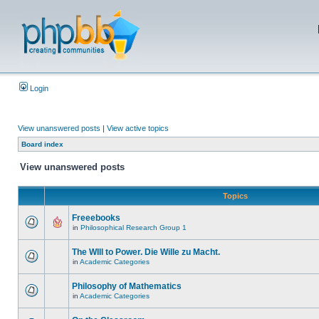
Login
View unanswered posts
|
View active topics
Board index
View unanswered posts
Topics
Freeebooks
in
Philosophical Research Group 1
The WIll to Power. Die Wille zu Macht.
in
Academic Categories
Philosophy of Mathematics
in
Academic Categories