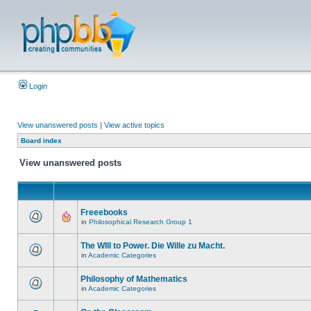
Login
View unanswered posts
|
View active topics
Board index
View unanswered posts
Freeebooks
in
Philosophical Research Group 1
The WIll to Power. Die Wille zu Macht.
in
Academic Categories
Philosophy of Mathematics
in
Academic Categories