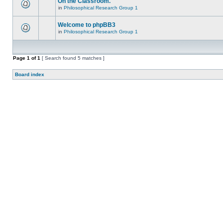
On the Classroom.
in
Philosophical Research Group 1
Welcome to phpBB3
in
Philosophical Research Group 1
Page
1
of
1
[ Search found 5 matches ]
Board index