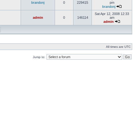
brandonj
0
229415
pm
brandonj
Sat Apr 12, 2008 12:33
admin
0
146114
am
admin
All times are UTC
Jump to: