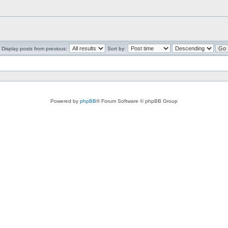
Display posts from previous:
Sort by:
Powered by
phpBB
® Forum Software © phpBB Group