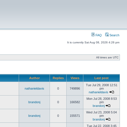
FAQ
Search
It is currently Sat Aug 08, 2026 4:26 pm
All times are UTC
Author
Replies
Views
Last post
Tue Jul 29, 2008 12:51
nathanieldavis
0
749896
pm
nathanieldavis
Mon Jul 28, 2008 8:53
brandonj
0
166582
pm
brandonj
Wed Jul 23, 2008 5:04
brandonj
0
155571
pm
brandonj
Tue Jul 22, 2008 3:45