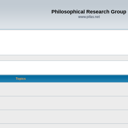
Philosophical Research Group
www.pifas.net
Topics