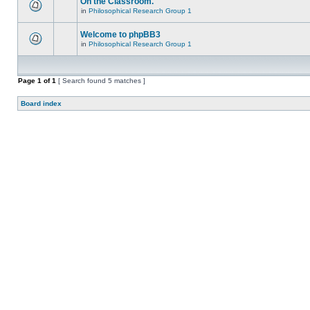
On the Classroom.
in
Philosophical Research Group 1
Welcome to phpBB3
in
Philosophical Research Group 1
Page
1
of
1
[ Search found 5 matches ]
Board index