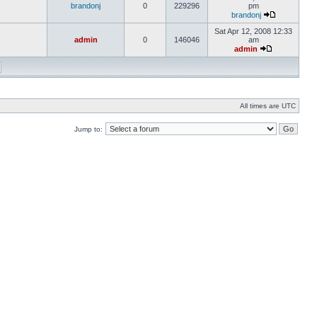
brandonj
0
229296
pm
brandonj
Sat Apr 12, 2008 12:33
admin
0
146046
am
admin
All times are UTC
Jump to: