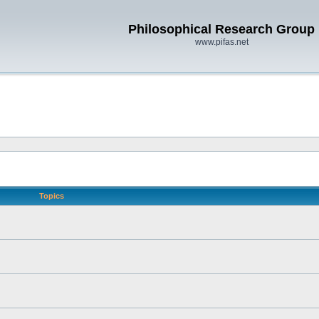
Philosophical Research Group
www.pifas.net
Topics