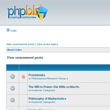
Login
View unanswered posts
|
View active topics
Board index
View unanswered posts
Freeebooks
in
Philosophical Research Group 1
The WIll to Power. Die Wille zu Macht.
in
Academic Categories
Philosophy of Mathematics
in
Academic Categories