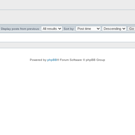
Display posts from previous:
Sort by:
Powered by
phpBB
® Forum Software © phpBB Group