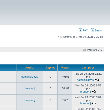
FAQ
Search
It is currently Thu Aug 06, 2026 3:20 am
All times are UTC
Author
Replies
Views
Last post
Tue Jul 29, 2008 12:51
nathanieldavis
0
749801
pm
nathanieldavis
Mon Jul 28, 2008 8:53
brandonj
0
166482
pm
brandonj
Wed Jul 23, 2008 5:04
brandonj
0
155478
pm
brandonj
Tue Jul 22, 2008 3:45