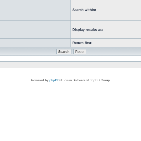
Search within:
Display results as:
Return first:
Powered by
phpBB
® Forum Software © phpBB Group