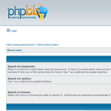
Login
View unanswered posts
|
View active topics
Board index
Search for keywords:
Place
+
in front of a word which must be found and
-
in front of a word which must not be 
brackets if only one of the words must be found. Use * as a wildcard for partial matches.
Search for author:
Use * as a wildcard for partial matches.
Search in forums:
Select the forum or forums you wish to search in. Subforums are searched automatically if