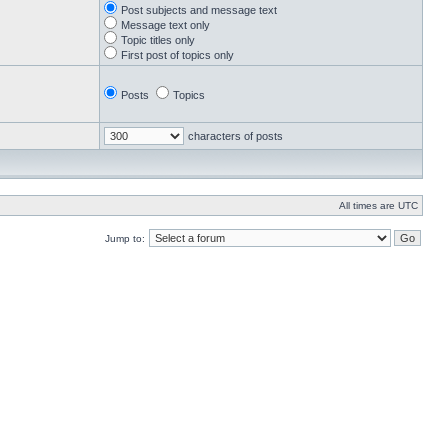
Post subjects and message text
Message text only
Topic titles only
First post of topics only
Posts
Topics
characters of posts
All times are UTC
Jump to: