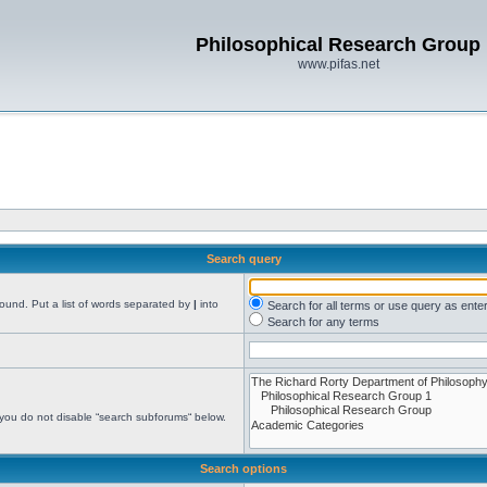
Philosophical Research Group
www.pifas.net
Search query
found. Put a list of words separated by
|
into
Search for all terms or use query as ente
Search for any terms
 you do not disable “search subforums“ below.
Search options