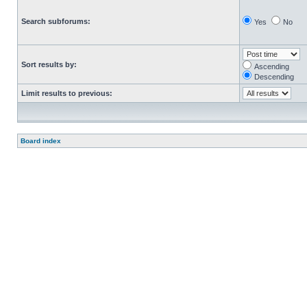
Search subforums:
Yes
No
Sort results by:
Ascending
Descending
Limit results to previous:
Board index