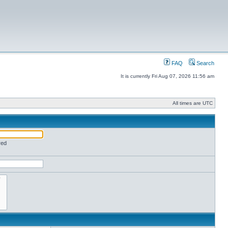
FAQ
Search
It is currently Fri Aug 07, 2026 11:56 am
All times are UTC
red