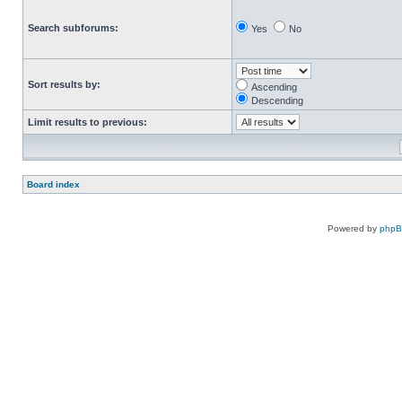
Search subforums:
Yes
No
Sort results by:
Ascending
Descending
Limit results to previous:
Board index
Powered by
php