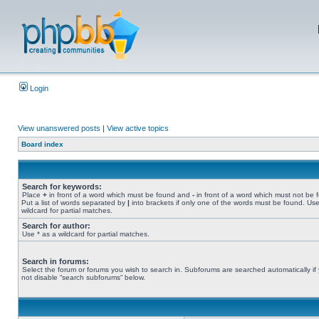
Login
View unanswered posts
|
View active topics
Board index
Search for keywords:
Place
+
in front of a word which must be found and
-
in front of a word which must not be 
Put a list of words separated by
|
into brackets if only one of the words must be found. Use
wildcard for partial matches.
Search for author:
Use * as a wildcard for partial matches.
Search in forums:
Select the forum or forums you wish to search in. Subforums are searched automatically if
not disable “search subforums“ below.