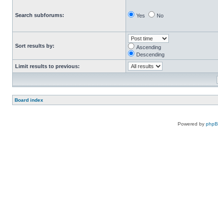
Search subforums:
Yes
No
Sort results by:
Ascending
Descending
Limit results to previous:
Board index
Powered by
php