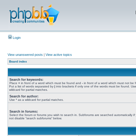
Login
View unanswered posts
|
View active topics
Board index
Search for keywords:
Place
+
in front of a word which must be found and
-
in front of a word which must not be 
Put a list of words separated by
|
into brackets if only one of the words must be found. Use
wildcard for partial matches.
Search for author:
Use * as a wildcard for partial matches.
Search in forums:
Select the forum or forums you wish to search in. Subforums are searched automatically if
not disable “search subforums“ below.