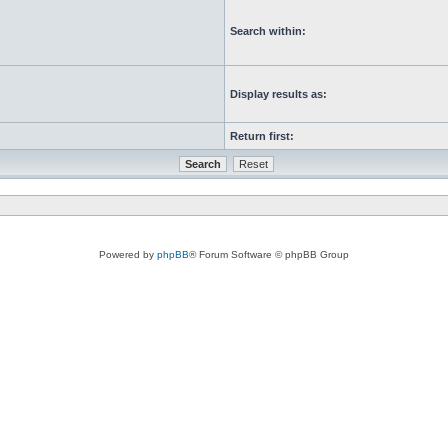
Search within:
Display results as:
Return first:
Powered by
phpBB
® Forum Software © phpBB Group