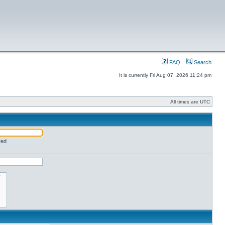
FAQ
Search
It is currently Fri Aug 07, 2026 11:24 pm
All times are UTC
red