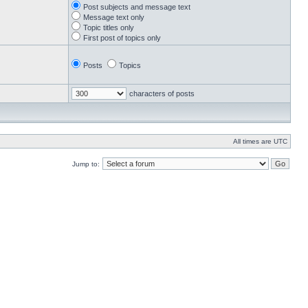
Post subjects and message text
Message text only
Topic titles only
First post of topics only
Posts
Topics
characters of posts
All times are UTC
Jump to: