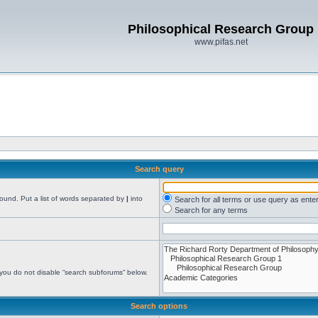
Philosophical Research Group
www.pifas.net
Search query
found. Put a list of words separated by
|
into
Search for all terms or use query as ente
Search for any terms
 you do not disable “search subforums“ below.
Search options