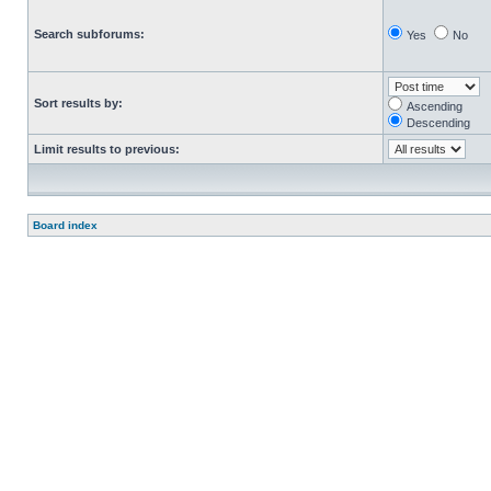
Search subforums:
Yes
No
Sort results by:
Ascending
Descending
Limit results to previous:
Board index