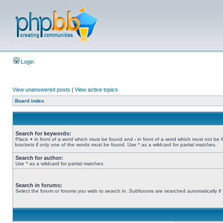
Login
View unanswered posts
|
View active topics
Board index
Search for keywords:
Place
+
in front of a word which must be found and
-
in front of a word which must not be 
brackets if only one of the words must be found. Use * as a wildcard for partial matches.
Search for author:
Use * as a wildcard for partial matches.
Search in forums:
Select the forum or forums you wish to search in. Subforums are searched automatically if