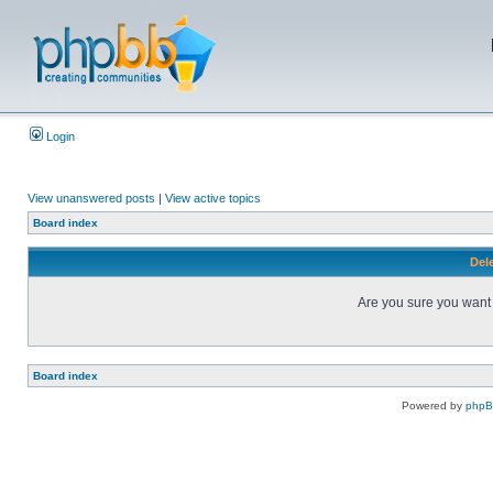
Login
View unanswered posts
|
View active topics
Board index
Dele
Are you sure you want t
Board index
Powered by
php