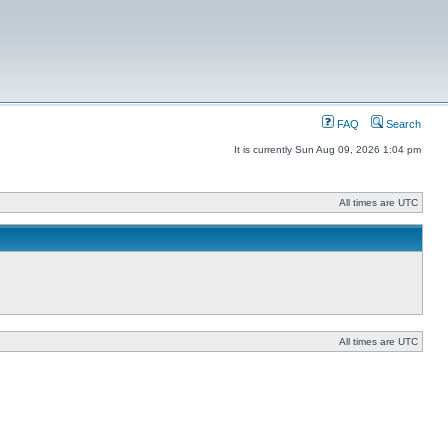
FAQ
Search
It is currently Sun Aug 09, 2026 1:04 pm
All times are UTC
All times are UTC