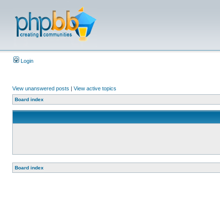
Login
View unanswered posts
|
View active topics
Board index
Board index