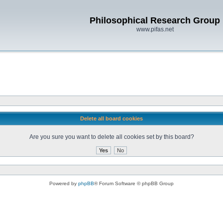
Philosophical Research Group
www.pifas.net
Delete all board cookies
Are you sure you want to delete all cookies set by this board?
Powered by
phpBB
® Forum Software © phpBB Group