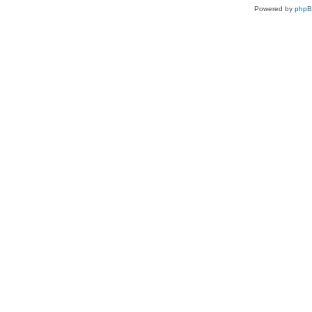
Powered by
php