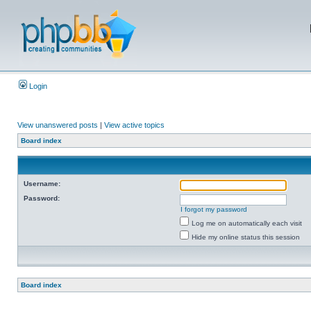
Login
View unanswered posts
|
View active topics
Board index
Username:
Password:
I forgot my password
Log me on automatically each visit
Hide my online status this session
Board index