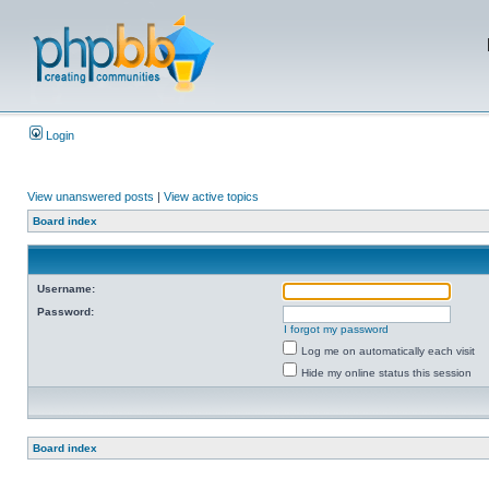
Login
View unanswered posts
|
View active topics
Board index
Username:
Password:
I forgot my password
Log me on automatically each visit
Hide my online status this session
Board index