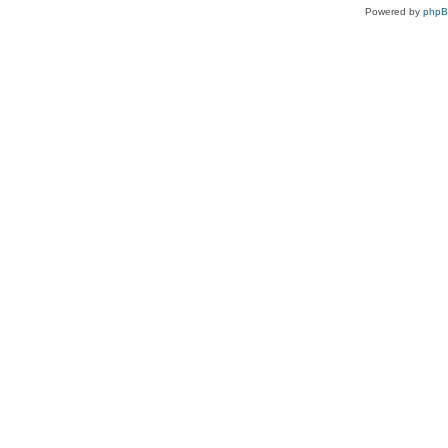
Powered by
php