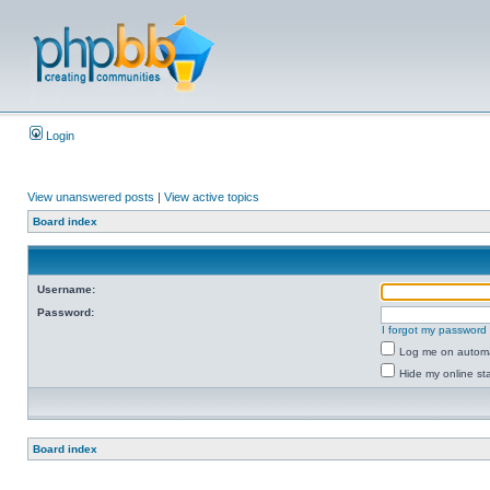
Login
View unanswered posts
|
View active topics
Board index
Username:
Password:
I forgot my password
Log me on automat
Hide my online sta
Board index