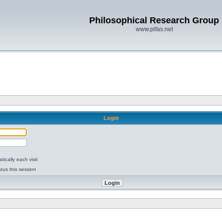
Philosophical Research Group
www.pifas.net
Login
ically each visit
tus this session