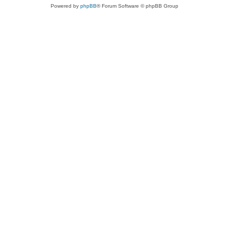
Powered by
phpBB
® Forum Software © phpBB Group