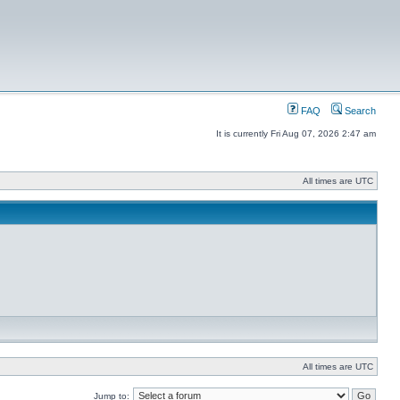
FAQ
Search
It is currently Fri Aug 07, 2026 2:47 am
All times are UTC
All times are UTC
Jump to: