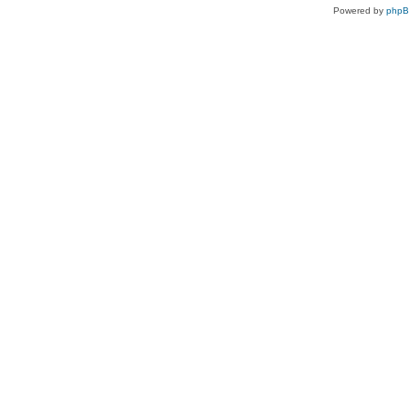
Powered by
php