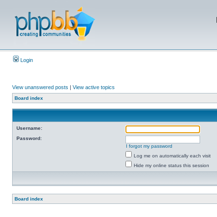
Login
View unanswered posts
|
View active topics
Board index
Username:
Password:
I forgot my password
Log me on automatically each visit
Hide my online status this session
Board index