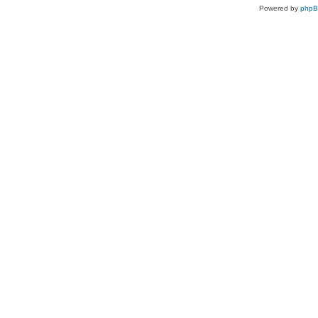
Powered by
php