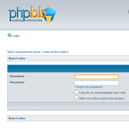
Login
View unanswered posts
|
View active topics
Board index
Username:
Password:
I forgot my password
Log me on automatically each visit
Hide my online status this session
Board index