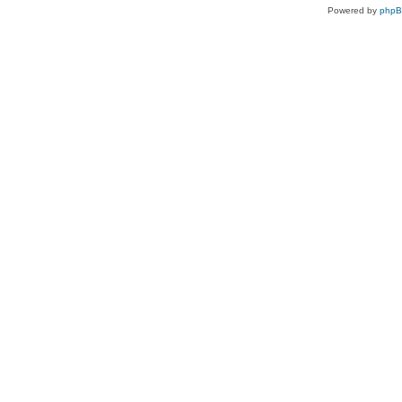
Powered by
php