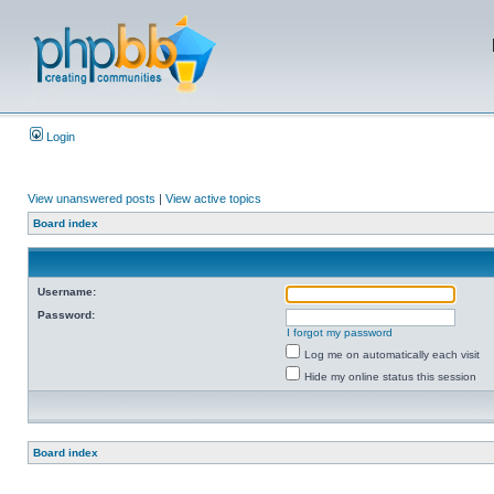
Login
View unanswered posts
|
View active topics
Board index
Username:
Password:
I forgot my password
Log me on automatically each visit
Hide my online status this session
Board index