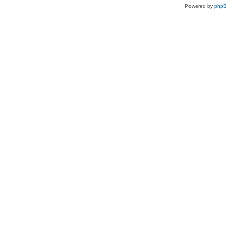
Powered by
php