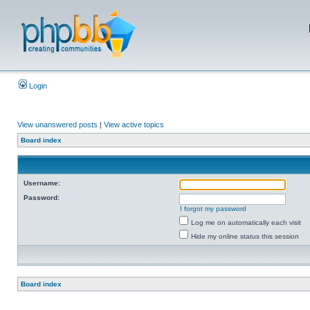
Login
View unanswered posts
|
View active topics
Board index
Username:
Password:
I forgot my password
Log me on automatically each visit
Hide my online status this session
Board index