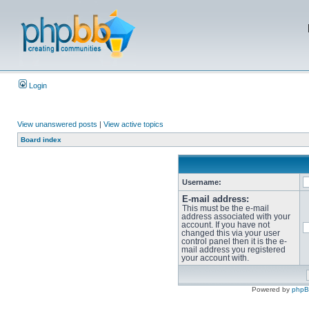
Login
View unanswered posts
|
View active topics
Board index
Username:
E-mail address:
This must be the e-mail
address associated with your
account. If you have not
changed this via your user
control panel then it is the e-
mail address you registered
your account with.
Powered by
php