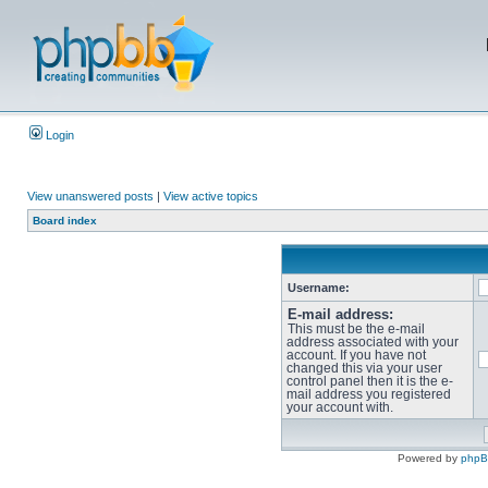
Login
View unanswered posts
|
View active topics
Board index
Username:
E-mail address:
This must be the e-mail
address associated with your
account. If you have not
changed this via your user
control panel then it is the e-
mail address you registered
your account with.
Powered by
php