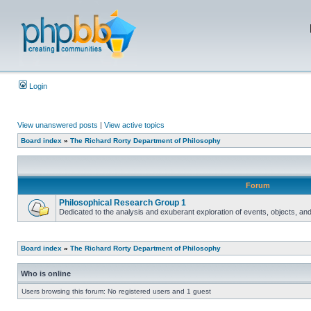
Login
View unanswered posts
|
View active topics
Board index
»
The Richard Rorty Department of Philosophy
Forum
Philosophical Research Group 1
Dedicated to the analysis and exuberant exploration of events, objects, an
Board index
»
The Richard Rorty Department of Philosophy
Who is online
Users browsing this forum: No registered users and 1 guest