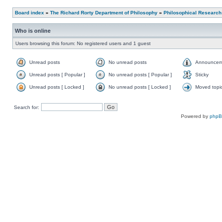
Board index
»
The Richard Rorty Department of Philosophy
»
Philosophical Research
Who is online
Users browsing this forum: No registered users and 1 guest
Unread posts
No unread posts
Announcem
Unread posts [ Popular ]
No unread posts [ Popular ]
Sticky
Unread posts [ Locked ]
No unread posts [ Locked ]
Moved topi
Search for:
Powered by
php