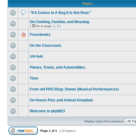
Topics
"If It Comes In A Bag It Is Not Real."
On Clothing, Fashion, and Meaning.
[
Go to page:
1
,
2
]
Freeebooks
On the Classroom.
UH-huh
Planes, Trains, and Automobiles.
Time
From old PRG Blog: Shows (Musical Performances)
On House Pets and Animal Hospitals
Welcome to phpBB3
Display topics from previous:
Page
1
of
1
[ 10 topics ]