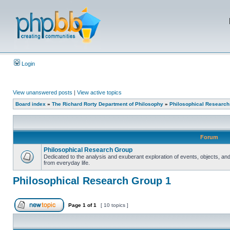
Login
View unanswered posts
|
View active topics
Board index
»
The Richard Rorty Department of Philosophy
»
Philosophical Research
Forum
Philosophical Research Group
Dedicated to the analysis and exuberant exploration of events, objects, 
from everyday life.
Philosophical Research Group 1
Page
1
of
1
[ 10 topics ]