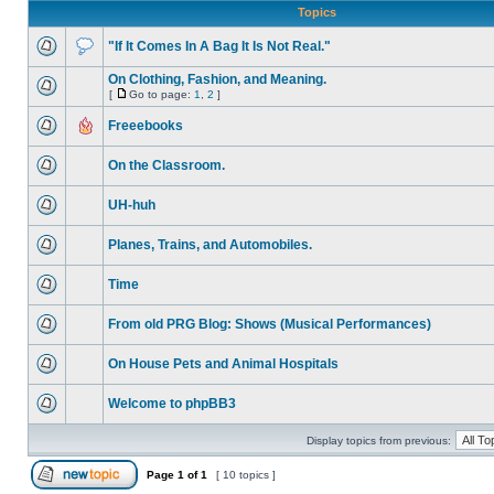
Topics
"If It Comes In A Bag It Is Not Real."
On Clothing, Fashion, and Meaning.
[
Go to page:
1
,
2
]
Freeebooks
On the Classroom.
UH-huh
Planes, Trains, and Automobiles.
Time
From old PRG Blog: Shows (Musical Performances)
On House Pets and Animal Hospitals
Welcome to phpBB3
Display topics from previous:
Page
1
of
1
[ 10 topics ]