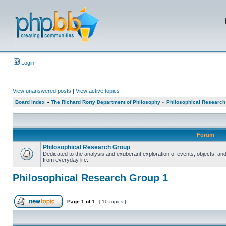
Login
View unanswered posts
|
View active topics
Board index
»
The Richard Rorty Department of Philosophy
»
Philosophical Research
Forum
Philosophical Research Group
Dedicated to the analysis and exuberant exploration of events, objects, 
from everyday life.
Philosophical Research Group 1
Page
1
of
1
[ 10 topics ]