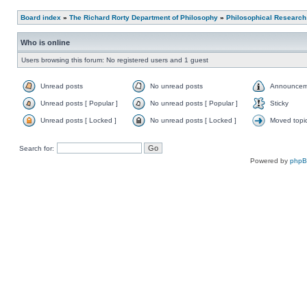
Board index
»
The Richard Rorty Department of Philosophy
»
Philosophical Research
Who is online
Users browsing this forum: No registered users and 1 guest
Unread posts
No unread posts
Announcem
Unread posts [ Popular ]
No unread posts [ Popular ]
Sticky
Unread posts [ Locked ]
No unread posts [ Locked ]
Moved topi
Search for:
Powered by
php