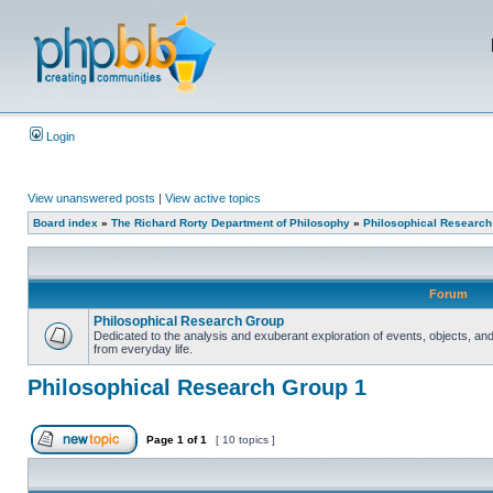
Login
View unanswered posts
|
View active topics
Board index
»
The Richard Rorty Department of Philosophy
»
Philosophical Research
Forum
Philosophical Research Group
Dedicated to the analysis and exuberant exploration of events, objects, 
from everyday life.
Philosophical Research Group 1
Page
1
of
1
[ 10 topics ]