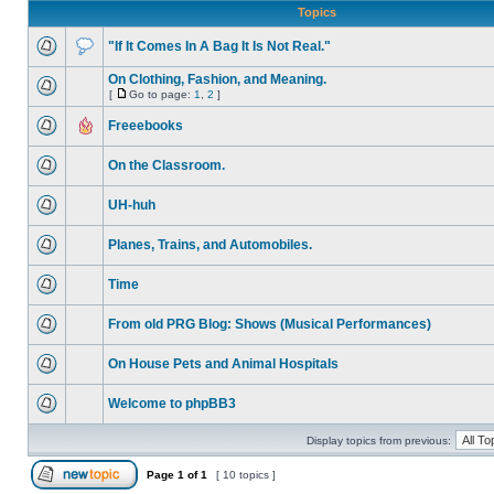
Topics
"If It Comes In A Bag It Is Not Real."
On Clothing, Fashion, and Meaning.
[
Go to page:
1
,
2
]
Freeebooks
On the Classroom.
UH-huh
Planes, Trains, and Automobiles.
Time
From old PRG Blog: Shows (Musical Performances)
On House Pets and Animal Hospitals
Welcome to phpBB3
Display topics from previous:
Page
1
of
1
[ 10 topics ]