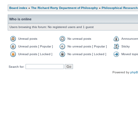
Board index
»
The Richard Rorty Department of Philosophy
»
Philosophical Research
Who is online
Users browsing this forum: No registered users and 1 guest
Unread posts
No unread posts
Announcem
Unread posts [ Popular ]
No unread posts [ Popular ]
Sticky
Unread posts [ Locked ]
No unread posts [ Locked ]
Moved topi
Search for:
Powered by
php