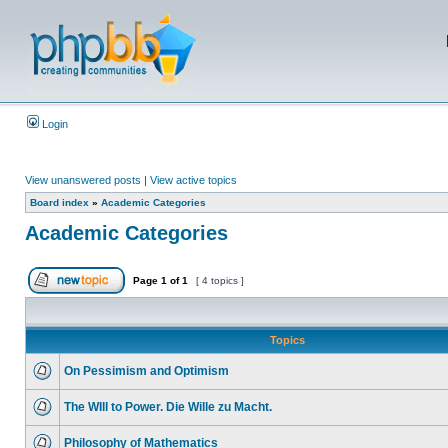
Login
View unanswered posts
|
View active topics
Board index
»
Academic Categories
Academic Categories
Page
1
of
1
[ 4 topics ]
Topics
On Pessimism and Optimism
The WIll to Power. Die Wille zu Macht.
Philosophy of Mathematics