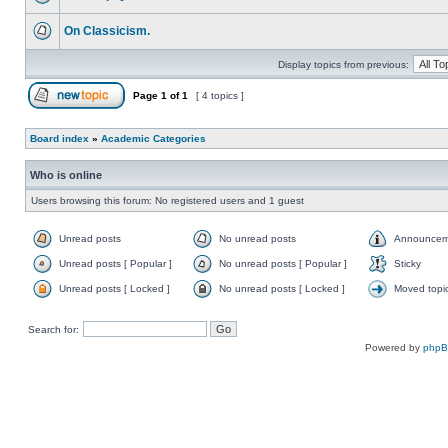
On Classicism.
Display topics from previous:
Page
1
of
1
[ 4 topics ]
Board index
»
Academic Categories
Who is online
Users browsing this forum: No registered users and 1 guest
Unread posts
No unread posts
Announcem
Unread posts [ Popular ]
No unread posts [ Popular ]
Sticky
Unread posts [ Locked ]
No unread posts [ Locked ]
Moved topi
Search for:
Powered by
php