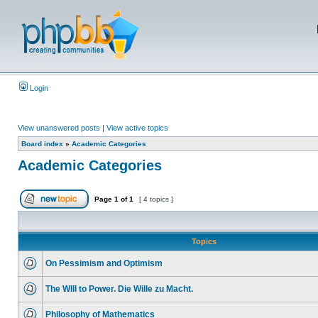
Login
View unanswered posts
|
View active topics
Board index
»
Academic Categories
Academic Categories
Page
1
of
1
[ 4 topics ]
Topics
On Pessimism and Optimism
The WIll to Power. Die Wille zu Macht.
Philosophy of Mathematics