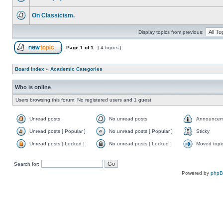
On Classicism.
Display topics from previous:
Page
1
of
1
[ 4 topics ]
Board index
»
Academic Categories
Who is online
Users browsing this forum: No registered users and 1 guest
Unread posts
No unread posts
Announcem
Unread posts [ Popular ]
No unread posts [ Popular ]
Sticky
Unread posts [ Locked ]
No unread posts [ Locked ]
Moved topi
Search for:
Powered by
php