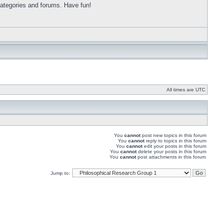
categories and forums. Have fun!
All times are UTC
You
cannot
post new topics in this forum
You
cannot
reply to topics in this forum
You
cannot
edit your posts in this forum
You
cannot
delete your posts in this forum
You
cannot
post attachments in this forum
Jump to: