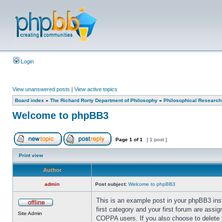
Login
View unanswered posts
|
View active topics
Board index
»
The Richard Rorty Department of Philosophy
»
Philosophical Research
Welcome to phpBB3
Page
1
of
1
[ 1 post ]
Print view
Author
admin
Post subject:
Welcome to phpBB3
This is an example post in your phpBB3 insta
first category and your first forum are assi
Site Admin
COPPA users. If you also choose to delete yo