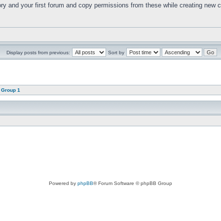
ry and your first forum and copy permissions from these while creating new 
Display posts from previous:
Sort by
 Group 1
Powered by
phpBB
® Forum Software © phpBB Group