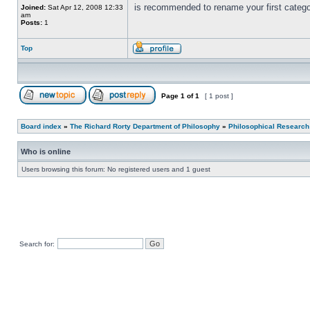
is recommended to rename your first catego
Joined:
Sat Apr 12, 2008 12:33
am
Posts:
1
Top
Page
1
of
1
[ 1 post ]
Board index
»
The Richard Rorty Department of Philosophy
»
Philosophical Research
Who is online
Users browsing this forum: No registered users and 1 guest
Search for: