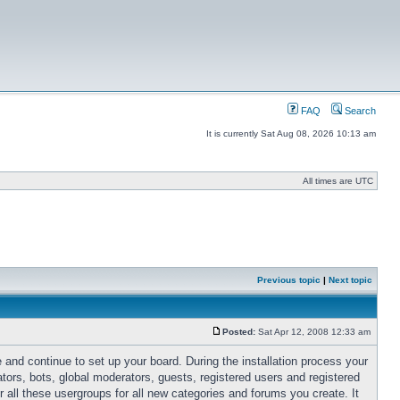
FAQ
Search
It is currently Sat Aug 08, 2026 10:13 am
All times are UTC
Previous topic
|
Next topic
Posted:
Sat Apr 12, 2008 12:33 am
 and continue to set up your board. During the installation process your
ators, bots, global moderators, guests, registered users and registered
r all these usergroups for all new categories and forums you create. It