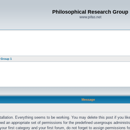
Philosophical Research Group
www.pifas.net
 Group 1
Message
llation. Everything seems to be working. You may delete this post if you like
gned an appropriate set of permissions for the predefined usergroups administr
ur first category and your first forum, do not forget to assign permissions fo