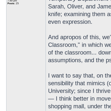
7:49 pm
Posts:
25
Sarah, Oliver, and Jam
knife; examining them as
even expression.
And apropos of this, we
Classroom," in which we 
of the classroom... down
assumptions, and the p
I want to say that, on th
sensibility that mimics (
University; since I thrive
— I think better in move
shopping mall, under the