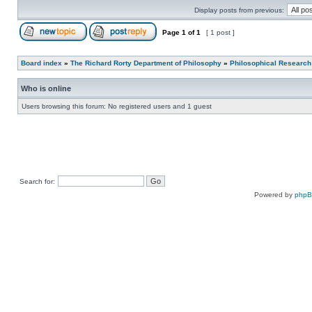
Display posts from previous:
Page
1
of
1
[ 1 post ]
Board index
»
The Richard Rorty Department of Philosophy
»
Philosophical Research
Who is online
Users browsing this forum: No registered users and 1 guest
Search for:
Powered by
php