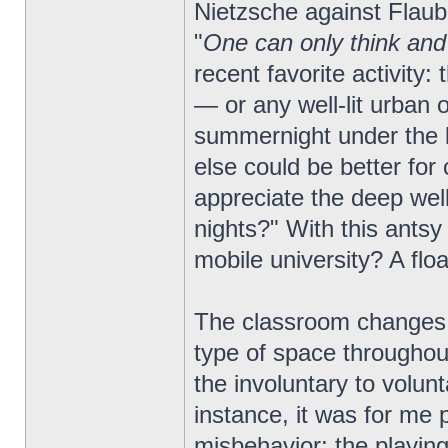
Nietzsche against Flaube
"
One can only think and
recent favorite activity
— or any well-lit urban
summernight under the b
else could be better for
appreciate the deep well
nights?" With this antsy 
mobile university? A flo
The classroom changes a
type of space throughout
the involuntary to volun
instance, it was for me 
misbehavior; the playing