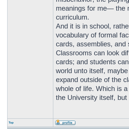
meanings for me— the m
curriculum.
And it is in school, rathe
vocabulary of formal fa
cards, assemblies, and so
Classrooms can look diff
cards; and students can 
world unto itself, maybe
expand outside of the c
whole of life. Which is a
the University itself, bu
Top