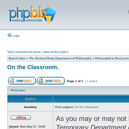
Login
View unanswered posts
|
View active topics
Board index
»
The Richard Rorty Department of Philosophy
»
Philosophical Research
On the Classroom.
Page
1
of
1
[ 1 post ]
Print view
Author
brandonj
Post subject:
On the Classroom.
As you may or may not kn
Temporary Department 
Joined:
Wed May 07, 2008